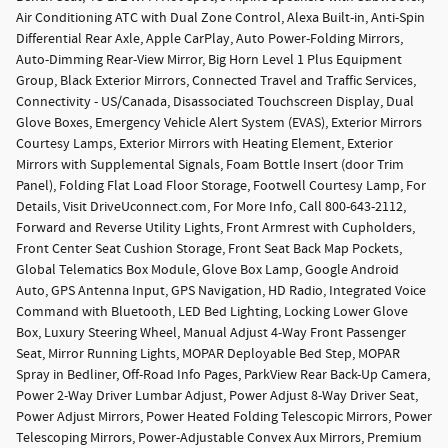
Air Conditioning ATC with Dual Zone Control, Alexa Built-in, Anti-Spin
Differential Rear Axle, Apple CarPlay, Auto Power-Folding Mirrors,
Auto-Dimming Rear-View Mirror, Big Horn Level 1 Plus Equipment
Group, Black Exterior Mirrors, Connected Travel and Traffic Services,
Connectivity - US/Canada, Disassociated Touchscreen Display, Dual
Glove Boxes, Emergency Vehicle Alert System (EVAS), Exterior Mirrors
Courtesy Lamps, Exterior Mirrors with Heating Element, Exterior
Mirrors with Supplemental Signals, Foam Bottle Insert (door Trim
Panel), Folding Flat Load Floor Storage, Footwell Courtesy Lamp, For
Details, Visit DriveUconnect.com, For More Info, Call 800-643-2112,
Forward and Reverse Utility Lights, Front Armrest with Cupholders,
Front Center Seat Cushion Storage, Front Seat Back Map Pockets,
Global Telematics Box Module, Glove Box Lamp, Google Android
Auto, GPS Antenna Input, GPS Navigation, HD Radio, Integrated Voice
Command with Bluetooth, LED Bed Lighting, Locking Lower Glove
Box, Luxury Steering Wheel, Manual Adjust 4-Way Front Passenger
Seat, Mirror Running Lights, MOPAR Deployable Bed Step, MOPAR
Spray in Bedliner, Off-Road Info Pages, ParkView Rear Back-Up Camera,
Power 2-Way Driver Lumbar Adjust, Power Adjust 8-Way Driver Seat,
Power Adjust Mirrors, Power Heated Folding Telescopic Mirrors, Power
Telescoping Mirrors, Power-Adjustable Convex Aux Mirrors, Premium