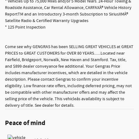
* Vehicles Up to 75,000 Miles and/or 5 Model Years. 24-Hour Towing &
Roadside Assistance, Car Rental Allowance, CARFAXÂ® Vehicle History
ReportTM and an Introductory 3-month Subscription to SiriusXMÂ®
Satellite Radio & Certified Warranty Upgrades
* 125 Point Inspection
Come see why GENGRAS has been SELLING GREAT VEHICLES at GREAT
PRICES to GREAT CUSTOMERS for OVER 80 YEARS.......Located near
Fairfield, Bridgeport, Norwalk, New Haven and Stamford. Tax, title,
and $899 dealer conveyance fee additional. Your Gengras Price
includes manufacturer incentives, which are detailed in the vehicle
description. Please contact Gengras to confirm your incentive
eligibility. Low finance rate offers, including deferred pricing, may not
be compatible with other manufacturer offers and may affect the
selling price of the vehicle. This vehicleâs availability is subject to
delivery of title. See dealer for details.
Peace of mind