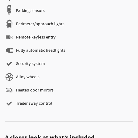
Parking sensors
Perimeter/approach lights
Remote keyless entry
Fully automatic headlights
Security system
Alloy wheels
Heated door mirrors
Trailer sway control
A closer look at what’s included