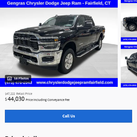
58 Photos
$47,222
Retail Price
44,030
$
Price Including Conveyance Fee
Call Us