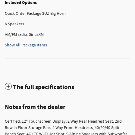
Included Options
Quick Order Package 2UZ Big Horn
6 Speakers
AM/FM radio: SiriusXM
Show All Package Items
The full specifications
Notes from the dealer
Certified. 12" Touchscreen Display, 2 Way Rear Headrest Seat, 2nd
Row in Floor Storage Bins, 4 Way Front Headrests, 40/20/40 Split
Bench Seat, 4G LTE Wi-Fi Hot Spot, 9 Alpine Speakers with Subwoofer,