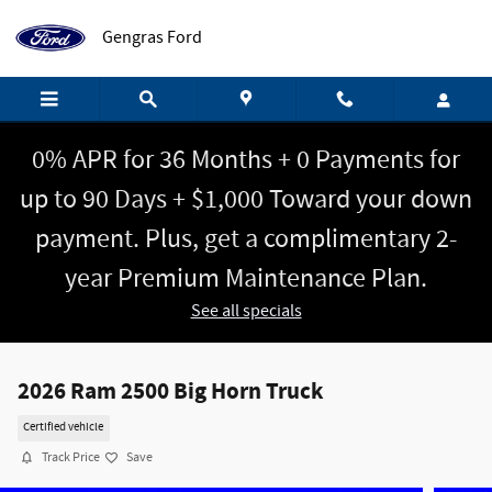
Skip to main content
Gengras Ford
0% APR for 36 Months + 0 Payments for
up to 90 Days + $1,000 Toward your down
payment. Plus, get a complimentary 2-
year Premium Maintenance Plan.
See all specials
2026 Ram 2500 Big Horn Truck
Certified vehicle
Track Price
Save