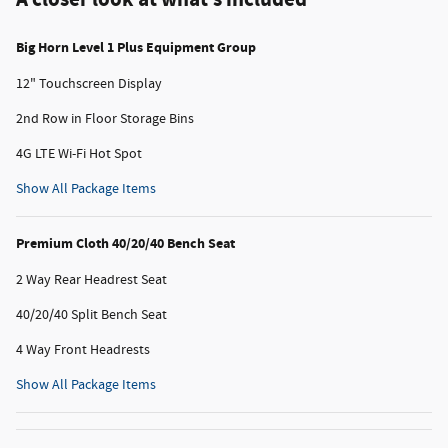
Big Horn Level 1 Plus Equipment Group
12" Touchscreen Display
2nd Row in Floor Storage Bins
4G LTE Wi-Fi Hot Spot
Show All Package Items
Premium Cloth 40/20/40 Bench Seat
2 Way Rear Headrest Seat
40/20/40 Split Bench Seat
4 Way Front Headrests
Show All Package Items