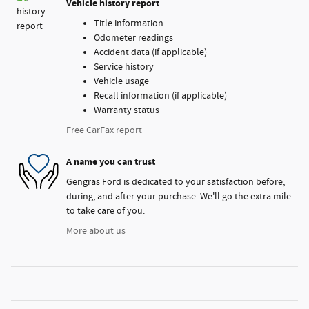
Vehicle history report
Title information
Odometer readings
Accident data (if applicable)
Service history
Vehicle usage
Recall information (if applicable)
Warranty status
Free CarFax report
A name you can trust
Gengras Ford is dedicated to your satisfaction before,
during, and after your purchase. We'll go the extra mile
to take care of you.
More about us