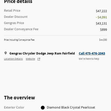
Price details
Retail Price
$47,222
Dealer Discount
- $4,091
Gengras Price
$43,131
Dealer Conveyance Fee
$899
Price Including Conveyance Fee
$44,030
Gengras Chrysler Dodge Jeep Ram Fairfield
Call 475-476-2043
Location Details
Website
We’re here to help
The overview
Exterior Color
Diamond Black Crystal Pearlcoat