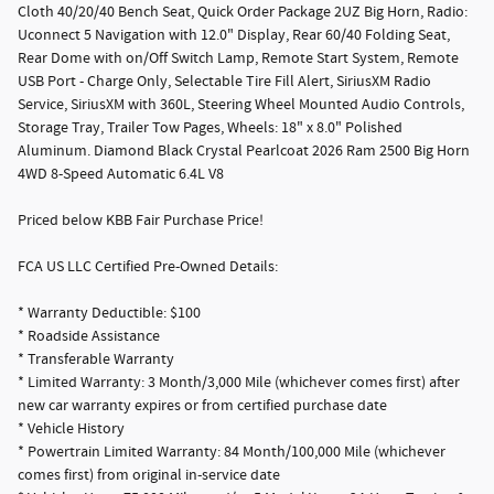
Cloth 40/20/40 Bench Seat, Quick Order Package 2UZ Big Horn, Radio:
Uconnect 5 Navigation with 12.0" Display, Rear 60/40 Folding Seat,
Rear Dome with on/Off Switch Lamp, Remote Start System, Remote
USB Port - Charge Only, Selectable Tire Fill Alert, SiriusXM Radio
Service, SiriusXM with 360L, Steering Wheel Mounted Audio Controls,
Storage Tray, Trailer Tow Pages, Wheels: 18" x 8.0" Polished
Aluminum. Diamond Black Crystal Pearlcoat 2026 Ram 2500 Big Horn
4WD 8-Speed Automatic 6.4L V8
Priced below KBB Fair Purchase Price!
FCA US LLC Certified Pre-Owned Details:
* Warranty Deductible: $100
* Roadside Assistance
* Transferable Warranty
* Limited Warranty: 3 Month/3,000 Mile (whichever comes first) after
new car warranty expires or from certified purchase date
* Vehicle History
* Powertrain Limited Warranty: 84 Month/100,000 Mile (whichever
comes first) from original in-service date