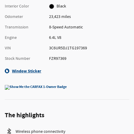
Interior Color
Black
Odometer
23,423 miles
Transmission
8-Speed Automatic
Engine
6.4L V8
VIN
3C6UR5DJ1TG197369
Stock Number
FZR97369
Window Sticker
The highlights
Wireless phone connectivity