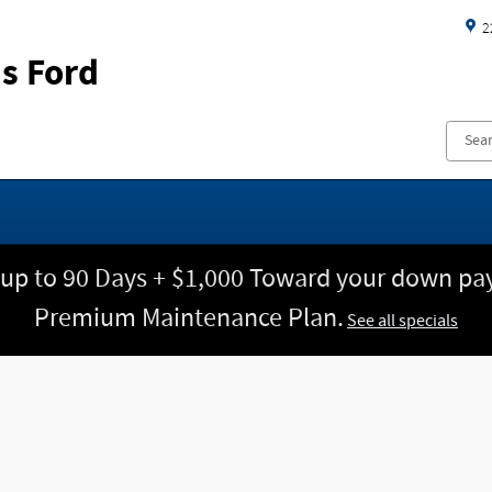
2
s Ford
 up to 90 Days + $1,000 Toward your down pay
Premium Maintenance Plan.
See all specials