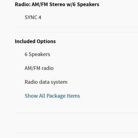
Radio: AM/FM Stereo w/6 Speakers
SYNC 4
Included Options
6 Speakers
AM/FM radio
Radio data system
Show All Package Items