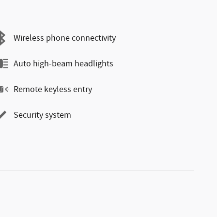
Wireless phone connectivity
Auto high-beam headlights
Remote keyless entry
Security system