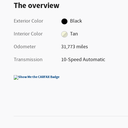
The overview
Exterior Color
Black
Interior Color
Tan
Odometer
31,773 miles
Transmission
10-Speed Automatic