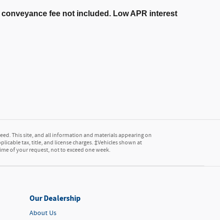
er conveyance fee not included. Low APR interest
ed. This site, and all information and materials appearing on
pplicable tax, title, and license charges. ‡Vehicles shown at
 time of your request, not to exceed one week.
Our Dealership
About Us