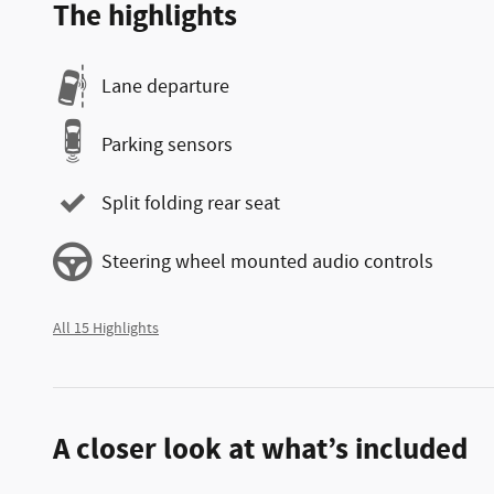
The highlights
Lane departure
Parking sensors
Split folding rear seat
Steering wheel mounted audio controls
All 15 Highlights
A closer look at what’s included