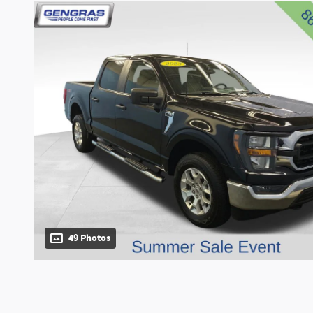
49 Photos