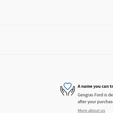
A name you can t
Gengras Ford is de
after your purchase
More about us