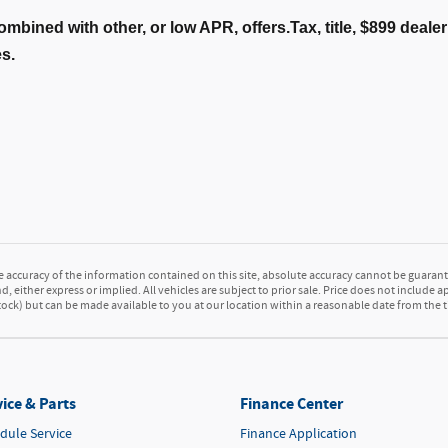
ombined with other, or low APR, offers.Tax, title, $899 deal
es.
accuracy of the information contained on this site, absolute accuracy cannot be guarante
d, either express or implied. All vehicles are subject to prior sale. Price does not include a
 Stock) but can be made available to you at our location within a reasonable date from the
ice & Parts
Finance Center
dule Service
Finance Application