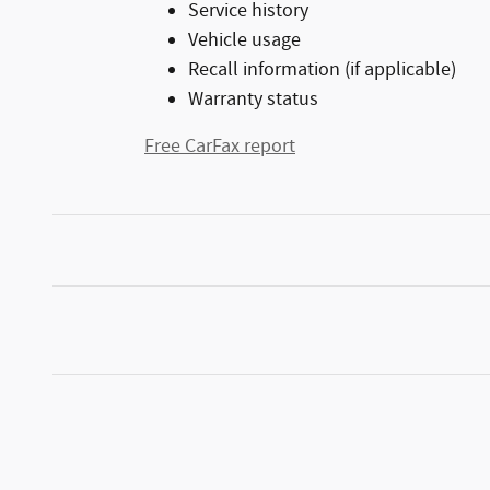
Service history
Vehicle usage
Recall information (if applicable)
Warranty status
Free CarFax report