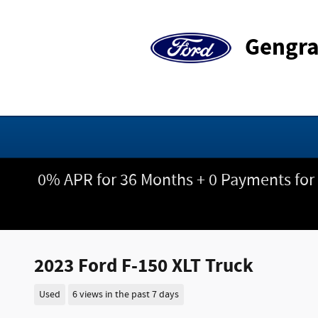
Skip to main content
Gengra
0% APR for 36 Months + 0 Payments for
2023 Ford F-150 XLT Truck
Used
6 views in the past 7 days