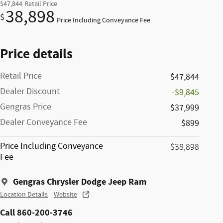
$47,844
Retail Price
38,898
$
Price Including Conveyance Fee
Price details
Retail Price
$47,844
Dealer Discount
-$9,845
Gengras Price
$37,999
Dealer Conveyance Fee
$899
Price Including Conveyance
$38,898
Fee
Gengras Chrysler Dodge Jeep Ram
Location Details
Website
Call 860-200-3746