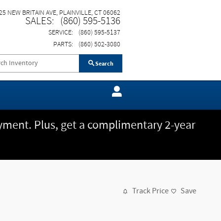
25 NEW BRITAIN AVE
PLAINVILLE
,
CT
06062
SALES
:
(860) 595-5136
SERVICE
:
(860) 595-5137
PARTS
:
(860) 502-3080
Search
ment. Plus, get a complimentary 2-year
Track Price
Save