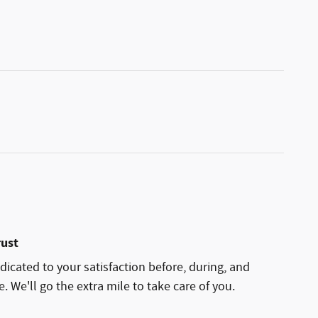
rust
dicated to your satisfaction before, during, and
. We'll go the extra mile to take care of you.