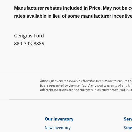
Manufacturer rebates included in Price. May not be c
rates available in lieu of some manufacturer incentiv
Gengras Ford
860-793-8885
Although every reasonable effort has been made to ensure the 
it, are presented to the user "as is" without warranty of any kin
different locations are not currently in our inventory (Not in
Our Inventory
Serv
New Inventory
Sche