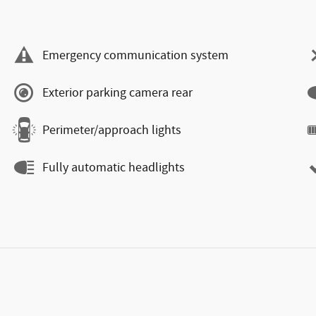
Emergency communication system
Exterior parking camera rear
Perimeter/approach lights
Fully automatic headlights