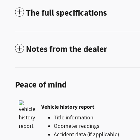
The full specifications
Notes from the dealer
Peace of mind
Vehicle history report
Title information
Odometer readings
Accident data (if applicable)