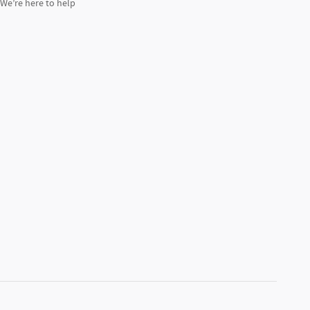
We’re here to help