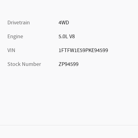
Drivetrain
4WD
Engine
5.0L V8
VIN
1FTFW1E59PKE94599
Stock Number
ZP94599