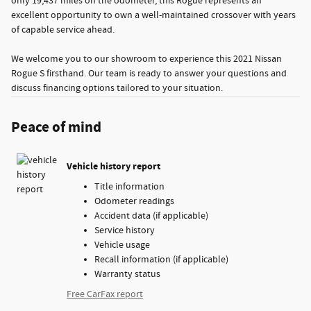
only 19,437 miles on the odometer, this Rogue represents an
excellent opportunity to own a well-maintained crossover with years
of capable service ahead.
We welcome you to our showroom to experience this 2021 Nissan
Rogue S firsthand. Our team is ready to answer your questions and
discuss financing options tailored to your situation.
Peace of mind
Vehicle history report
Title information
Odometer readings
Accident data (if applicable)
Service history
Vehicle usage
Recall information (if applicable)
Warranty status
Free CarFax report