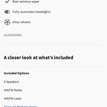
Rear window wiper
Fully automatic headlights
Alloy wheels
All 13 Highlights
A closer look at what’s included
Included Options
4 Speakers
AM/FM Radio
AM/FM radio
Show All Package Items