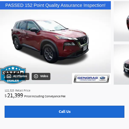
42 Photos
Video
$22,525
Retail Price
21,399
$
Price Including Conveyance Fee
Call Us