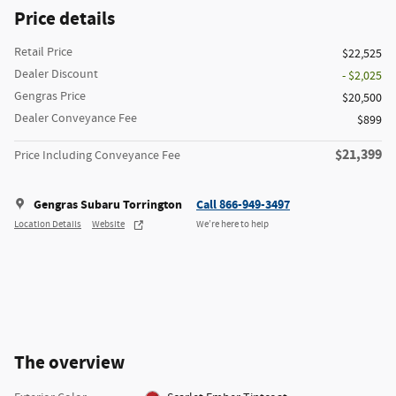
Price details
Retail Price
$22,525
Dealer Discount
- $2,025
Gengras Price
$20,500
Dealer Conveyance Fee
$899
$21,399
Price Including Conveyance Fee
Gengras Subaru Torrington
Call 866-949-3497
Location Details
Website
We’re here to help
The overview