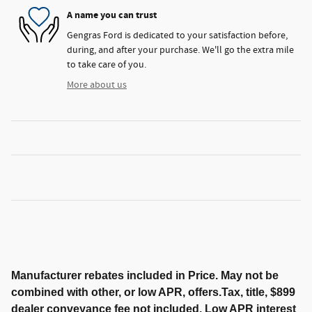
A name you can trust
Gengras Ford is dedicated to your satisfaction before,
during, and after your purchase. We'll go the extra mile
to take care of you.
More about us
Manufacturer rebates included in Price. May not be
combined with other, or low APR, offers.Tax, title, $899
dealer conveyance fee not included. Low APR interest