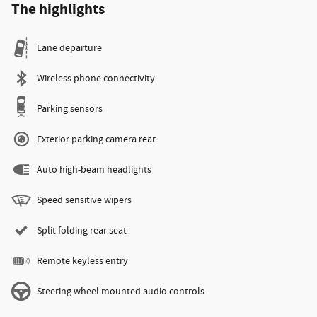
The highlights
Lane departure
Wireless phone connectivity
Parking sensors
Exterior parking camera rear
Auto high-beam headlights
Speed sensitive wipers
Split folding rear seat
Remote keyless entry
Steering wheel mounted audio controls