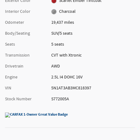
Exterior Color
Scarlet Ember Tintcoat
Interior Color
Charcoal
Odometer
19,437 miles
Body/Seating
SUV/5 seats
Seats
5 seats
Transmission
CVT with Xtronic
Drivetrain
AWD
Engine
2.5L I4 DOHC 16V
VIN
5N1AT3AB3MC818397
Stock Number
S772005A