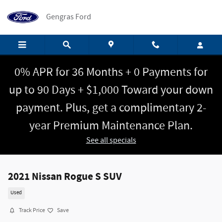
Skip to main content
Gengras Ford
0% APR for 36 Months + 0 Payments for
up to 90 Days + $1,000 Toward your down
payment. Plus, get a complimentary 2-
year Premium Maintenance Plan.
See all specials
2021 Nissan Rogue S SUV
Used
Track Price
Save