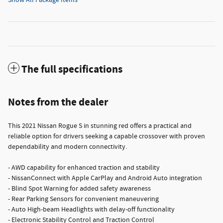
The full specifications
Notes from the dealer
This 2021 Nissan Rogue S in stunning red offers a practical and
reliable option for drivers seeking a capable crossover with proven
dependability and modern connectivity.
- AWD capability for enhanced traction and stability
- NissanConnect with Apple CarPlay and Android Auto integration
- Blind Spot Warning for added safety awareness
- Rear Parking Sensors for convenient maneuvering
- Auto High-beam Headlights with delay-off functionality
- Electronic Stability Control and Traction Control