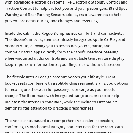
with advanced electronic systems like Electronic Stability Control and
Traction Control to help protect you and your passengers. Blind Spot
Warning and Rear Parking Sensors add layers of awareness to help
prevent accidents during lane changes and reversing.
Inside the cabin, the Rogue S emphasizes comfort and connectivity.
The NissanConnect system seamlessly integrates Apple CarPlay and
Android Auto, allowing you to access navigation, music, and
communication apps directly from the cabin's interface. Steering
wheel-mounted audio controls and an outside temperature display
keep important information at your fingertips without distraction.
The flexible interior design accommodates your lifestyle. Front
bucket seats combine with a split-folding rear seat, giving you options
to reconfigure the cabin for passengers or cargo as your needs
change. The floor mats with integrated cargo area protector help
maintain the interior's condition, while the included First Aid Kit
demonstrates attention to practical preparedness.
This vehicle has passed our comprehensive dealer inspection,
confirming its mechanical integrity and readiness for the road. With