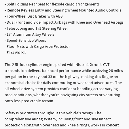
- Split Folding Rear Seat for flexible cargo arrangements
- Remote Keyless Entry and Steering Wheel Mounted Audio Controls
- Four-Wheel Disc Brakes with ABS
- Dual Front and Side Impact Airbags with Knee and Overhead Airbags
- Telescoping and Tilt Steering Wheel
- 17" Aluminum Alloy Wheels
- Speed-Sensitive Wipers
- Floor Mats with Cargo Area Protector
- First Aid Kit
The 2.5L four-cylinder engine paired with Nissan's Xtronic CVT
transmission delivers balanced performance while achieving 26 miles
per gallon in the city and 33 on the highway, making this Rogue an
economical choice for daily commuting or weekend adventures. The
all-wheel drive system provides confident handling across varying
road conditions, whether you're navigating city streets or venturing
onto less predictable terrain.
Safety is prioritized throughout this vehicle's design. The
comprehensive airbag system, including front and side impact
protection along with overhead and knee airbags, works in concert