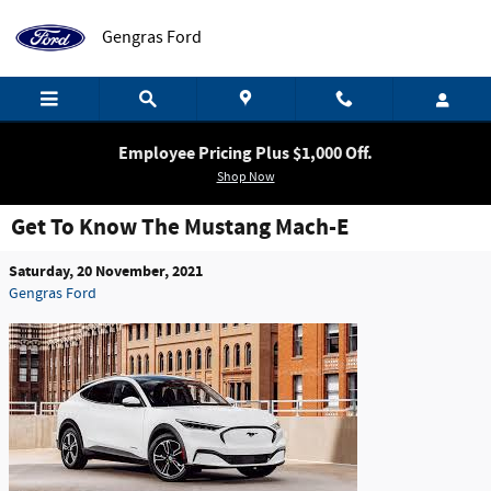
Skip to main content
Gengras Ford
Employee Pricing Plus $1,000 Off.
Shop Now
Get To Know The Mustang Mach-E
Saturday, 20 November, 2021
Gengras Ford