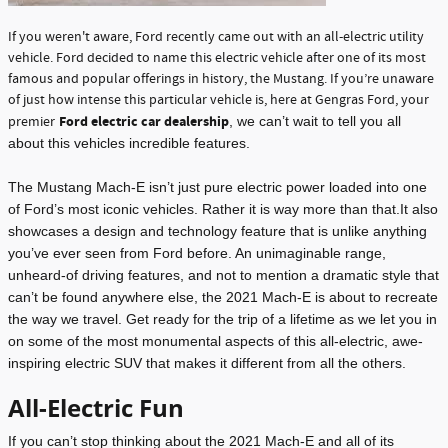
If you weren't aware, Ford recently came out with an all-electric utility
vehicle. Ford decided to name this electric vehicle after one of its most
famous and popular offerings in history, the Mustang. If you’re unaware
of just how intense this particular vehicle is, here at Gengras Ford, your
Ford electric car dealership
premier
, we can’t wait to tell you all
about this vehicles incredible features.
The Mustang Mach-E isn’t just pure electric power loaded into one
of Ford’s most iconic vehicles. Rather it is way more than that.It also
showcases a design and technology feature that is unlike anything
you’ve ever seen from Ford before. An unimaginable range,
unheard-of driving features, and not to mention a dramatic style that
can’t be found anywhere else, the 2021 Mach-E is about to recreate
the way we travel. Get ready for the trip of a lifetime as we let you in
on some of the most monumental aspects of this all-electric, awe-
inspiring electric SUV that makes it different from all the others.
All-Electric Fun
If you can’t stop thinking about the 2021 Mach-E and all of its