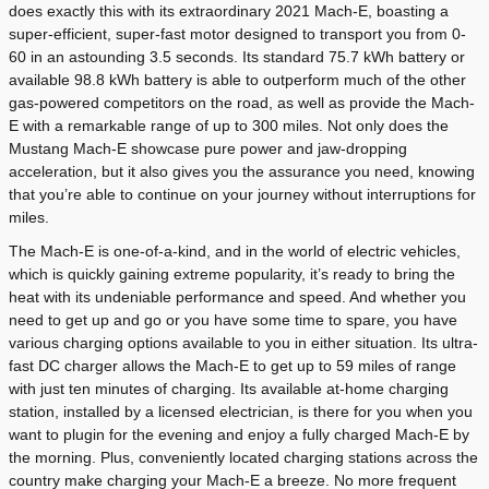
does exactly this with its extraordinary 2021 Mach-E, boasting a
super-efficient, super-fast motor designed to transport you from 0-
60 in an astounding 3.5 seconds. Its standard 75.7 kWh battery or
available 98.8 kWh battery is able to outperform much of the other
gas-powered competitors on the road, as well as provide the Mach-
E with a remarkable range of up to 300 miles. Not only does the
Mustang Mach-E showcase pure power and jaw-dropping
acceleration, but it also gives you the assurance you need, knowing
that you’re able to continue on your journey without interruptions for
miles.
The Mach-E is one-of-a-kind, and in the world of electric vehicles,
which is quickly gaining extreme popularity, it’s ready to bring the
heat with its undeniable performance and speed. And whether you
need to get up and go or you have some time to spare, you have
various charging options available to you in either situation. Its ultra-
fast DC charger allows the Mach-E to get up to 59 miles of range
with just ten minutes of charging. Its available at-home charging
station, installed by a licensed electrician, is there for you when you
want to plugin for the evening and enjoy a fully charged Mach-E by
the morning. Plus, conveniently located charging stations across the
country make charging your Mach-E a breeze. No more frequent