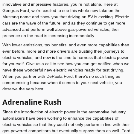
innovative and impressive features, you’re not alone. Here at
Gengras Ford, we’re excited to see this whole new take on the
Mustang name and show you that driving an EV is exciting. Electric
cars are the wave of the future, and as they continue to get more
advanced and perform well above gas-powered vehicles, their
presence on the road is increasing incrementally.
With lower emissions, tax benefits, and even more capabilities than
ever before, more and more drivers are trusting their journeys to
electric vehicles, and now is the time to harness that electric power
for yourself. Give us a call to see how you can get notified when we
have these wonderful new electric vehicles ready for test driving.
When you partner with DePaula Ford, there’s no such thing as
compromising because when it comes to your next vehicle, you
deserve the very best.
Adrenaline Rush
Since the introduction of electric power in the automotive industry,
automakers have been working to enhance the capabilities of
electric vehicles so that they could not only perform in line with their
gas-powered competitors but eventually surpass them as well. Ford