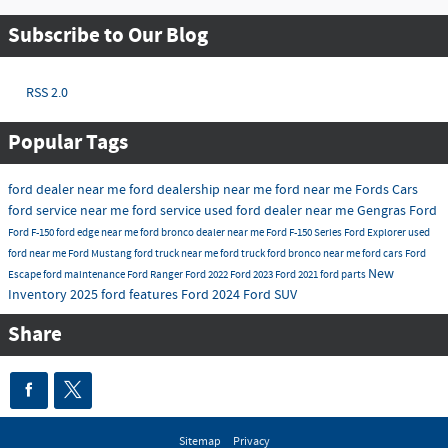
Subscribe to Our Blog
RSS 2.0
Popular Tags
ford dealer near me
ford dealership near me
ford near me
Fords Cars
ford service near me
ford service
used ford dealer near me
Gengras Ford
Ford F-150
ford edge near me
ford bronco dealer near me
Ford F-150 Series
Ford Explorer
used
ford near me
Ford Mustang
ford truck near me
ford truck
ford bronco near me
ford cars
Ford
New
Escape
ford maintenance
Ford Ranger
Ford 2022
Ford 2023
Ford 2021
ford parts
Inventory 2025
ford features
Ford 2024
Ford SUV
Share
Sitemap
Privacy