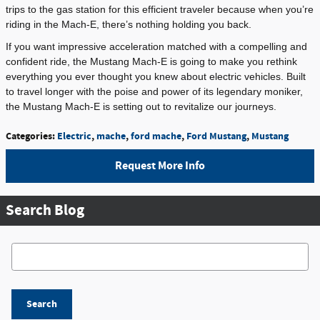
trips to the gas station for this efficient traveler because when you’re
riding in the Mach-E, there’s nothing holding you back.
If you want impressive acceleration matched with a compelling and
confident ride, the Mustang Mach-E is going to make you rethink
everything you ever thought you knew about electric vehicles. Built
to travel longer with the poise and power of its legendary moniker,
the Mustang Mach-E is setting out to revitalize our journeys.
Categories
:
Electric
,
mache
,
ford mache
,
Ford Mustang
,
Mustang
Request More Info
Search Blog
Search Blog
Search