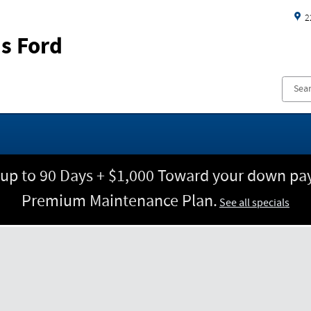
2
s Ford
 up to 90 Days + $1,000 Toward your down pay
Premium Maintenance Plan.
See all specials