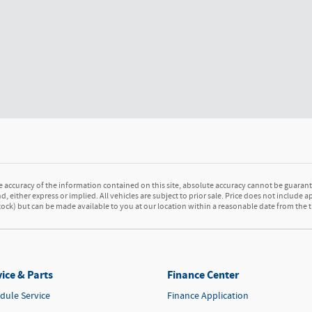
accuracy of the information contained on this site, absolute accuracy cannot be guarante
d, either express or implied. All vehicles are subject to prior sale. Price does not include a
 Stock) but can be made available to you at our location within a reasonable date from the
ice & Parts
Finance Center
dule Service
Finance Application