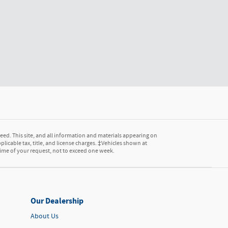
ed. This site, and all information and materials appearing on
pplicable tax, title, and license charges. ‡Vehicles shown at
 time of your request, not to exceed one week.
Our Dealership
About Us