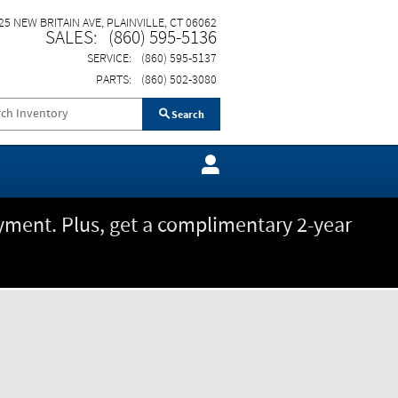
25 NEW BRITAIN AVE
PLAINVILLE
,
CT
06062
SALES
:
(860) 595-5136
SERVICE
:
(860) 595-5137
PARTS
:
(860) 502-3080
Search
ment. Plus, get a complimentary 2-year