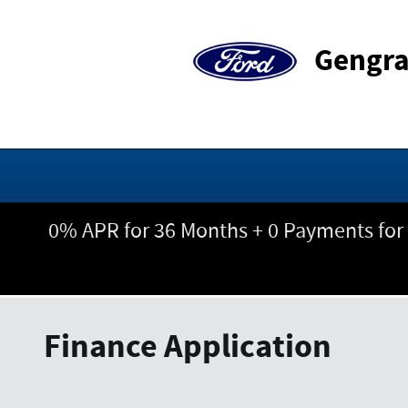
Skip to main content
Gengra
0% APR for 36 Months + 0 Payments for
Finance Application