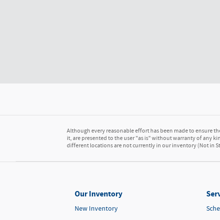
Although every reasonable effort has been made to ensure the 
it, are presented to the user "as is" without warranty of any kin
different locations are not currently in our inventory (Not in
Our Inventory
Serv
New Inventory
Sche