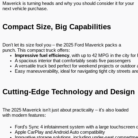
Maverick is turning heads and why you should consider it for your
next vehicle purchase.
Compact Size, Big Capabilities
Don't let its size fool you – the 2025 Ford Maverick packs a
punch. This compact truck offers:
Impressive fuel efficiency
, with up to 42 MPG in the city for
A spacious interior that comfortably seats five passengers
A versatile truck bed perfect for weekend projects or outdoor
Easy maneuverability, ideal for navigating tight city streets 
Cutting-Edge Technology and Design
The 2025 Maverick isn't just about practicality – it's also loaded
with modern features:
Ford's Sync 4 infotainment system with a large touchscreen d
Apple CarPlay and Android Auto compatibility
Innovative storage solutions, including under-seat compartme