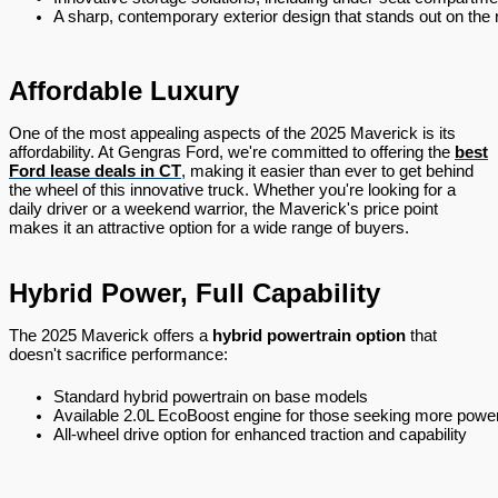
A sharp, contemporary exterior design that stands out on the 
Affordable Luxury
One of the most appealing aspects of the 2025 Maverick is its
affordability. At Gengras Ford, we're committed to offering the
best
Ford lease deals in CT
, making it easier than ever to get behind
the wheel of this innovative truck. Whether you're looking for a
daily driver or a weekend warrior, the Maverick's price point
makes it an attractive option for a wide range of buyers.
Hybrid Power, Full Capability
The 2025 Maverick offers a
hybrid powertrain option
that
doesn't sacrifice performance:
Standard hybrid powertrain on base models
Available 2.0L EcoBoost engine for those seeking more powe
All-wheel drive option for enhanced traction and capability