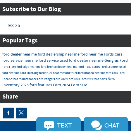
Subscribe to Our Blog
RSS 2.0
Popular Tags
ford dealer near me
ford dealership near me
ford near me
Fords Cars
ford service near me
ford service
used ford dealer near me
Gengras Ford
Ford F-150
ford edge near me
ford bronco dealer near me
Ford F-150 Series
Ford Explorer
used
ford near me
Ford Mustang
ford truck near me
ford truck
ford bronco near me
ford cars
Ford
New
Escape
ford maintenance
Ford Ranger
Ford 2022
Ford 2023
Ford 2021
ford parts
Inventory 2025
ford features
Ford 2024
Ford SUV
Share
TEXT
CHAT
Sitemap
Privacy