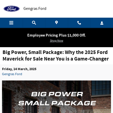
Skip to main content
Gengras Ford
Employee Pricing Plus $1,000 Off.
Shop Now
Big Power, Small Package: Why the 2025 Ford
Maverick for Sale Near You is a Game-Changer
Friday, 14 March, 2025
Gengras Ford