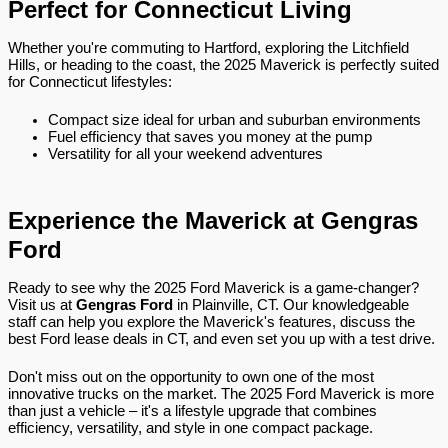
Perfect for Connecticut Living
Whether you're commuting to Hartford, exploring the Litchfield
Hills, or heading to the coast, the 2025 Maverick is perfectly suited
for Connecticut lifestyles:
Compact size ideal for urban and suburban environments
Fuel efficiency that saves you money at the pump
Versatility for all your weekend adventures
Experience the Maverick at Gengras
Ford
Ready to see why the 2025 Ford Maverick is a game-changer?
Visit us at
Gengras Ford
in Plainville, CT. Our knowledgeable
staff can help you explore the Maverick's features, discuss the
best Ford lease deals in CT, and even set you up with a test drive.
Don't miss out on the opportunity to own one of the most
innovative trucks on the market. The 2025 Ford Maverick is more
than just a vehicle – it's a lifestyle upgrade that combines
efficiency, versatility, and style in one compact package.