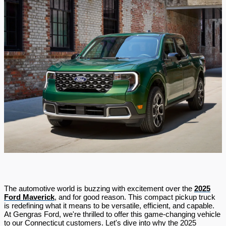
The automotive world is buzzing with excitement over the
2025
Ford Maverick
, and for good reason. This compact pickup truck
is redefining what it means to be versatile, efficient, and capable.
At Gengras Ford, we're thrilled to offer this game-changing vehicle
to our Connecticut customers. Let's dive into why the 2025