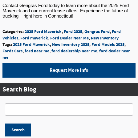
Contact Gengras Ford today to learn more about the 2025 Ford
Maverick and our current lease offers. Experience the future of
trucking – right here in Connecticut!
Categories
:
2025 Ford Maverick
,
Ford 2025
,
Gengras Ford
,
Ford
Vehicles
,
Ford maverick
,
Ford Dealer Near Me
,
New Inventory
Tags
:
2025 Ford Maverick
,
New Inventory 2025
,
Ford Models 2025
,
Fords Cars
,
ford near me
,
ford dealership near me
,
ford dealer near
me
Request More Info
Search Blog
Search Blog
Search