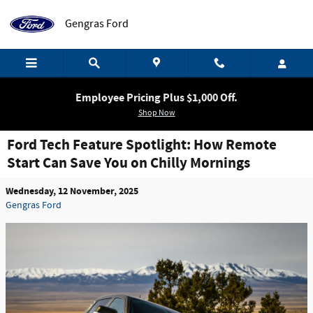
Skip to main content
Gengras Ford
Employee Pricing Plus $1,000 Off.
Shop Now
Ford Tech Feature Spotlight: How Remote
Start Can Save You on Chilly Mornings
Wednesday, 12 November, 2025
Gengras Ford