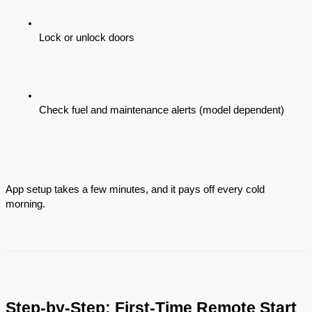
Lock or unlock doors
Check fuel and maintenance alerts (model dependent)
App setup takes a few minutes, and it pays off every cold
morning.
Step-by-Step: First-Time Remote Start