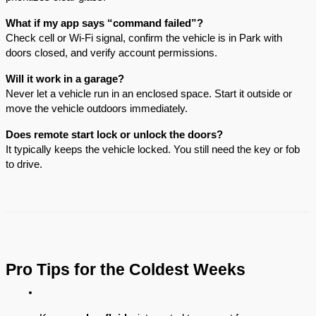
What if my app says “command failed”?
Check cell or Wi-Fi signal, confirm the vehicle is in Park with
doors closed, and verify account permissions.
Will it work in a garage?
Never let a vehicle run in an enclosed space. Start it outside or
move the vehicle outdoors immediately.
Does remote start lock or unlock the doors?
It typically keeps the vehicle locked. You still need the key or fob
to drive.
Pro Tips for the Coldest Weeks