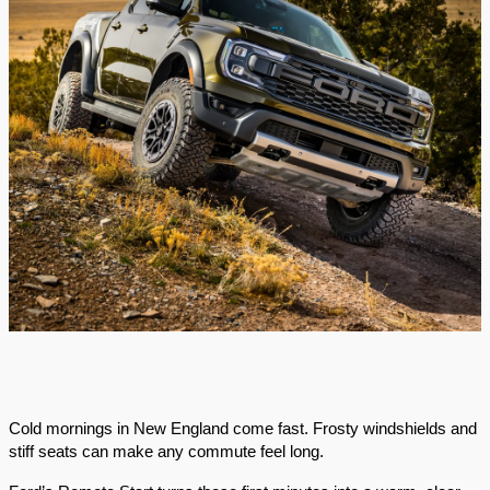
Cold mornings in New England come fast. Frosty windshields and
stiff seats can make any commute feel long.