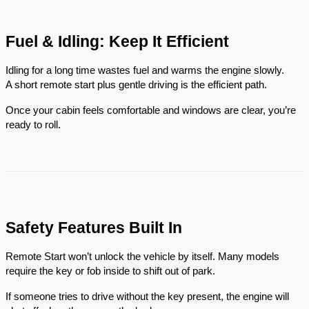
Fuel & Idling: Keep It Efficient
Idling for a long time wastes fuel and warms the engine slowly.
A short remote start plus gentle driving is the efficient path.
Once your cabin feels comfortable and windows are clear, you’re
ready to roll.
Safety Features Built In
Remote Start won’t unlock the vehicle by itself. Many models
require the key or fob inside to shift out of park.
If someone tries to drive without the key present, the engine will