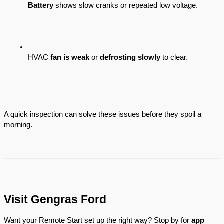
Battery
 shows slow cranks or repeated low voltage.
HVAC 
fan is weak
 or 
defrosting slowly
 to clear.
A quick inspection can solve these issues before they spoil a
morning.
Visit Gengras Ford
Want your Remote Start set up the right way? Stop by for
app