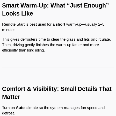
Smart Warm-Up: What “Just Enough”
Looks Like
Remote Start is best used for a
short
warm-up—usually 2–5
minutes.
This gives defrosters time to clear the glass and lets oil circulate.
Then, driving gently finishes the warm-up faster and more
efficiently than long idling.
Comfort & Visibility: Small Details That
Matter
Turn on
Auto
climate so the system manages fan speed and
defrost.