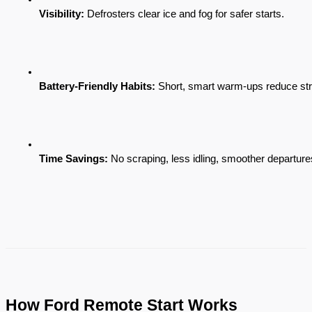
Visibility:
 Defrosters clear ice and fog for safer starts.
Battery-Friendly Habits:
 Short, smart warm-ups reduce stra
Time Savings:
 No scraping, less idling, smoother departure
How Ford Remote Start Works