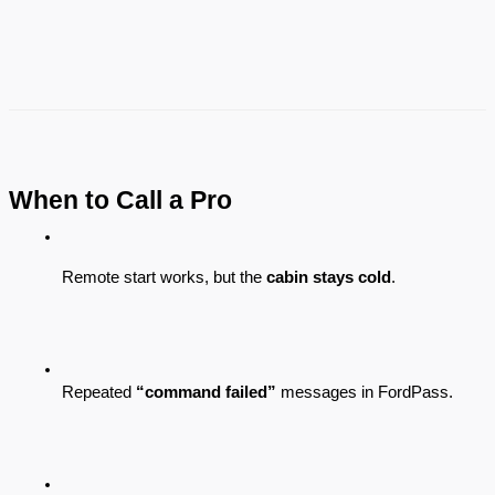
When to Call a Pro
Remote start works, but the 
cabin stays cold
.
Repeated 
“command failed”
 messages in FordPass.