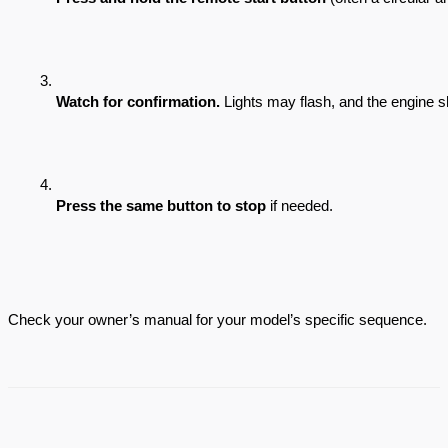
Watch for confirmation.
 Lights may flash, and the engine s
Press the same button to stop
 if needed.
Check your owner’s manual for your model’s specific sequence.