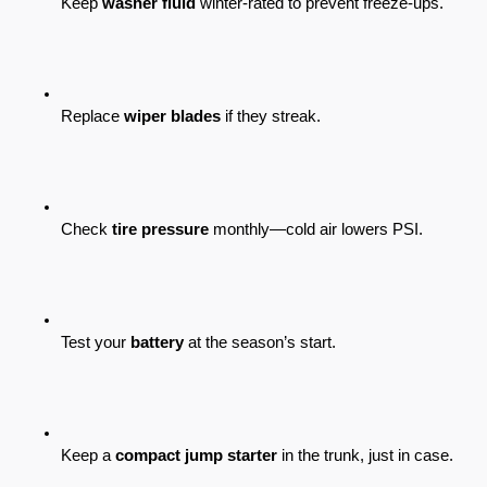
Keep 
washer fluid
 winter-rated to prevent freeze-ups.
Replace 
wiper blades
 if they streak.
Check 
tire pressure
 monthly—cold air lowers PSI.
Test your 
battery
 at the season’s start.
Keep a 
compact jump starter
 in the trunk, just in case.