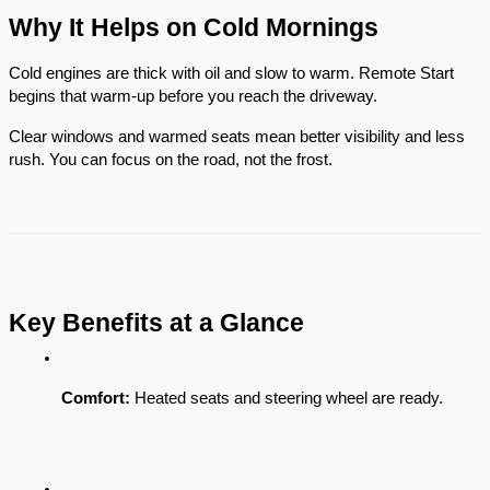
Why It Helps on Cold Mornings
Cold engines are thick with oil and slow to warm. Remote Start
begins that warm-up before you reach the driveway.
Clear windows and warmed seats mean better visibility and less
rush. You can focus on the road, not the frost.
Key Benefits at a Glance
Comfort:
 Heated seats and steering wheel are ready.