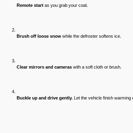
Remote start
 as you grab your coat.
Brush off loose snow
 while the defroster softens ice.
Clear mirrors and cameras
 with a soft cloth or brush.
Buckle up and drive gently.
 Let the vehicle finish warming