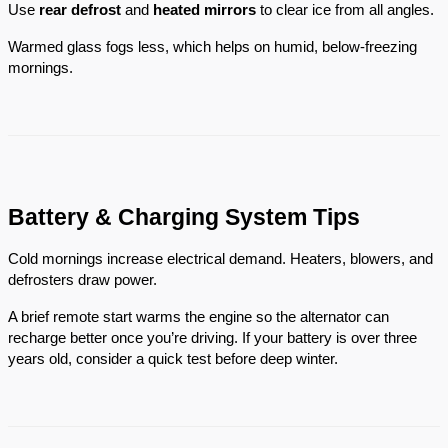
Use
rear defrost
and
heated mirrors
to clear ice from all angles.
Warmed glass fogs less, which helps on humid, below-freezing
mornings.
Battery & Charging System Tips
Cold mornings increase electrical demand. Heaters, blowers, and
defrosters draw power.
A brief remote start warms the engine so the alternator can
recharge better once you’re driving. If your battery is over three
years old, consider a quick test before deep winter.