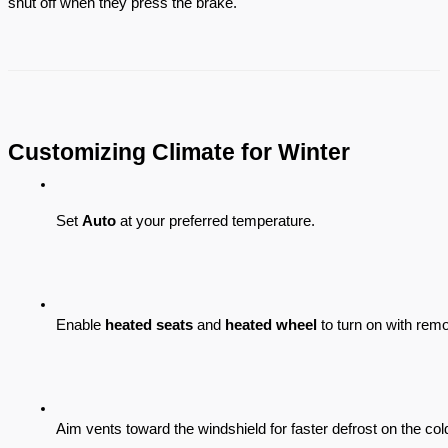
shut off when they press the brake.
Customizing Climate for Winter
Set 
Auto
 at your preferred temperature.
Enable 
heated seats
 and 
heated wheel
 to turn on with remot
Aim vents toward the windshield for faster defrost on the col