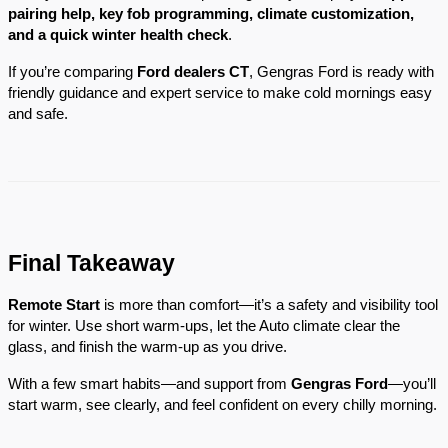
pairing help, key fob programming, climate customization,
and a quick winter health check
.
If you’re comparing
Ford dealers CT
, Gengras Ford is ready with
friendly guidance and expert service to make cold mornings easy
and safe.
Final Takeaway
Remote Start
is more than comfort—it’s a safety and visibility tool
for winter. Use short warm-ups, let the Auto climate clear the
glass, and finish the warm-up as you drive.
With a few smart habits—and support from
Gengras Ford
—you’ll
start warm, see clearly, and feel confident on every chilly morning.