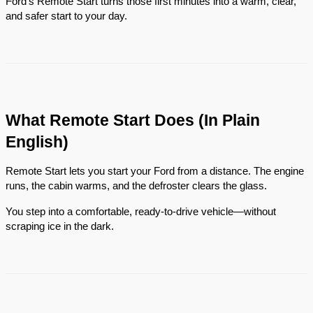
Ford’s Remote Start turns those first minutes into a warm, clear,
and safer start to your day.
What Remote Start Does (In Plain
English)
Remote Start lets you start your Ford from a distance. The engine
runs, the cabin warms, and the defroster clears the glass.
You step into a comfortable, ready-to-drive vehicle—without
scraping ice in the dark.