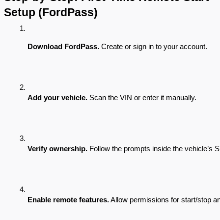
Setup (FordPass)
Download FordPass.
 Create or sign in to your account.
Add your vehicle.
 Scan the VIN or enter it manually.
Verify ownership.
 Follow the prompts inside the vehicle’s
Enable remote features.
 Allow permissions for start/stop a