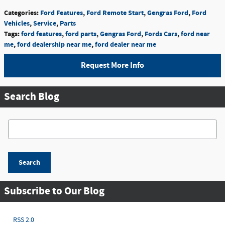
Categories
:
Ford Features
,
Ford Remote Start
,
Gengras Ford
,
Ford
Vehicles
,
Service
,
Parts
Tags
:
ford features
,
ford parts
,
Gengras Ford
,
Fords Cars
,
ford near
me
,
ford dealership near me
,
ford dealer near me
Request More Info
Search Blog
Search Blog
Search
Subscribe to Our Blog
RSS 2.0