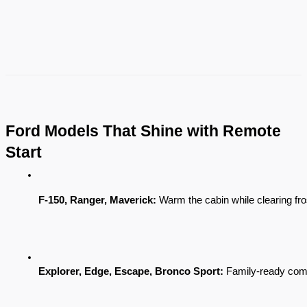
Ford Models That Shine with Remote
Start
F-150, Ranger, Maverick:
 Warm the cabin while clearing fro
Explorer, Edge, Escape, Bronco Sport:
 Family-ready com