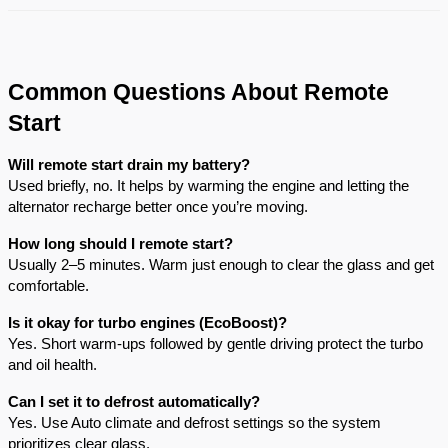
Common Questions About Remote
Start
Will remote start drain my battery?
Used briefly, no. It helps by warming the engine and letting the
alternator recharge better once you’re moving.
How long should I remote start?
Usually 2–5 minutes. Warm just enough to clear the glass and get
comfortable.
Is it okay for turbo engines (EcoBoost)?
Yes. Short warm-ups followed by gentle driving protect the turbo
and oil health.
Can I set it to defrost automatically?
Yes. Use Auto climate and defrost settings so the system
prioritizes clear glass.