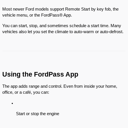
Most newer Ford models support Remote Start by key fob, the
vehicle menu, or the FordPass® App.
You can start, stop, and sometimes schedule a start time. Many
vehicles also let you set the climate to auto-warm or auto-defrost.
Using the FordPass App
The app adds range and control. Even from inside your home,
office, or a café, you can:
Start or stop the engine