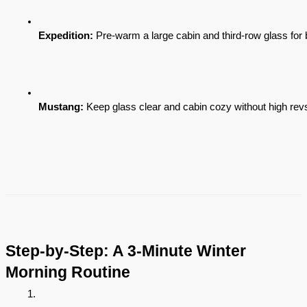
Expedition:
 Pre-warm a large cabin and third-row glass for be
Mustang:
 Keep glass clear and cabin cozy without high revs
Step-by-Step: A 3-Minute Winter
Morning Routine