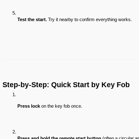
Test the start.
 Try it nearby to confirm everything works.
Step-by-Step: Quick Start by Key Fob
Press lock
 on the key fob once.
Press and hold the remote start button
 (often a circular 