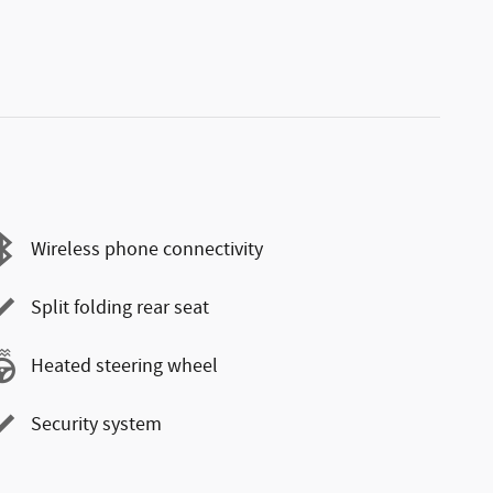
Wireless phone connectivity
Split folding rear seat
Heated steering wheel
Security system