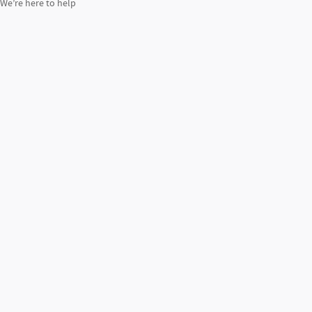
We’re here to help