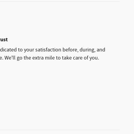
rust
dicated to your satisfaction before, during, and
. We'll go the extra mile to take care of you.