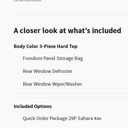
A closer look at what’s included
Body Color 3-Piece Hard Top
Freedom Panel Storage Bag
Rear Window Defroster
Rear Window Wiper/Washer
Included Options
Quick Order Package 29P Sahara 4xe