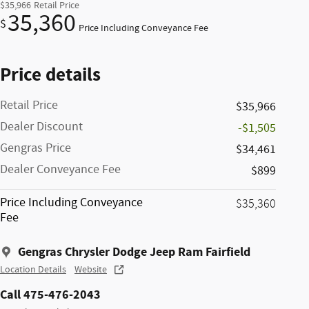
$35,966
Retail Price
35,360
$
Price Including Conveyance Fee
Price details
Retail Price
$35,966
Dealer Discount
-$1,505
Gengras Price
$34,461
Dealer Conveyance Fee
$899
Price Including Conveyance
$35,360
Fee
Gengras Chrysler Dodge Jeep Ram Fairfield
Location Details
Website
Call 475-476-2043