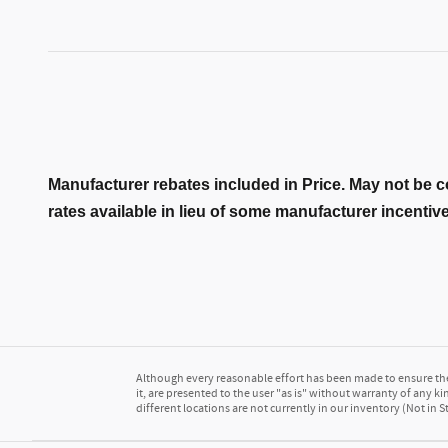
Manufacturer rebates included in Price. May not be c
rates available in lieu of some manufacturer incentiv
Although every reasonable effort has been made to ensure the 
it, are presented to the user "as is" without warranty of any kin
different locations are not currently in our inventory (Not in