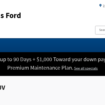
2
s Ford
 up to 90 Days + $1,000 Toward your down pay
Premium Maintenance Plan.
See all specials
UV