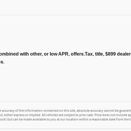
ombined with other, or low APR, offers.Tax, title, $899 deal
es.
accuracy of the information contained on this site, absolute accuracy cannot be guarante
d, either express or implied. All vehicles are subject to prior sale. Price does not include a
 Stock) but can be made available to you at our location within a reasonable date from the