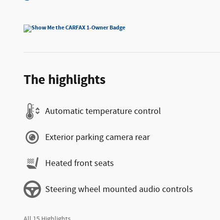
The highlights
Automatic temperature control
Exterior parking camera rear
Heated front seats
Steering wheel mounted audio controls
All 15 Highlights