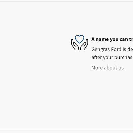
A name you can t
Gengras Ford is de
after your purchase
More about us