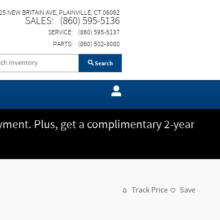
25 NEW BRITAIN AVE
PLAINVILLE
,
CT
06062
SALES
:
(860) 595-5136
SERVICE
:
(860) 595-5137
PARTS
:
(860) 502-3080
Search
ment. Plus, get a complimentary 2-year
Track Price
Save