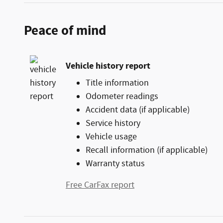
Peace of mind
Vehicle history report
Title information
Odometer readings
Accident data (if applicable)
Service history
Vehicle usage
Recall information (if applicable)
Warranty status
Free CarFax report