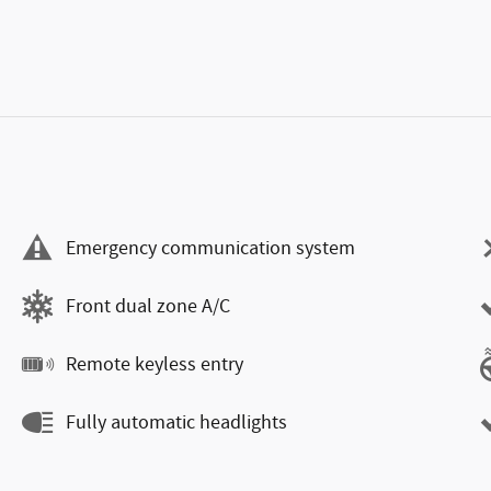
Emergency communication system
Front dual zone A/C
Remote keyless entry
Fully automatic headlights