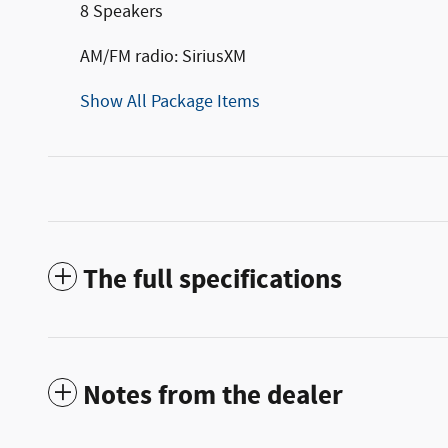
8 Speakers
AM/FM radio: SiriusXM
Show All Package Items
The full specifications
Notes from the dealer