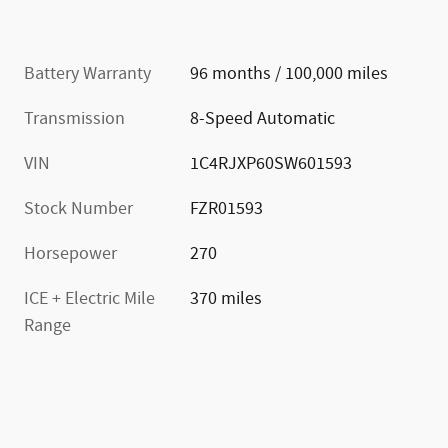
Battery Warranty
96 months / 100,000 miles
Transmission
8-Speed Automatic
VIN
1C4RJXP60SW601593
Stock Number
FZR01593
Horsepower
270
ICE + Electric Mile
370 miles
Range