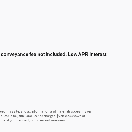
er conveyance fee not included. Low APR interest
ed. This site, and all information and materials appearing on
pplicable tax, title, and license charges. ‡Vehicles shown at
 time of your request, not to exceed one week.