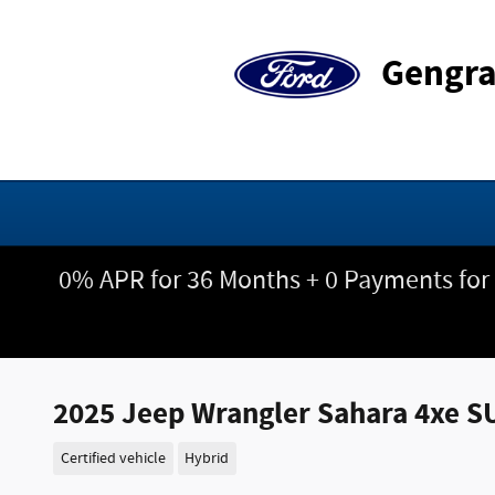
Skip to main content
Gengra
0% APR for 36 Months + 0 Payments for
2025 Jeep Wrangler Sahara 4xe S
Certified vehicle
Hybrid