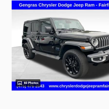
60 Photos