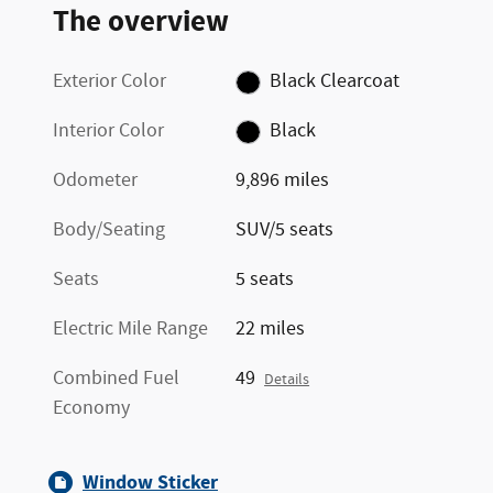
The overview
Exterior Color
Black Clearcoat
Interior Color
Black
Odometer
9,896 miles
Body/Seating
SUV/5 seats
Seats
5 seats
Electric Mile Range
22 miles
Combined Fuel
49
Details
Economy
Window Sticker