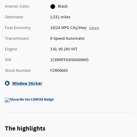
Interior Color
Black
Odometer
2,531 miles
Fuel Economy
19/24 MPG City/Hwy
Details
Transmission
8-Speed Automatic
Engine
3.6L V6 24V VVT
VIN
1C6RRFFG6SN500665
Stock Number
FZR00665
Window Sticker
The highlights