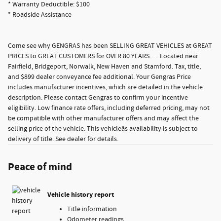
* Warranty Deductible: $100
* Roadside Assistance
Come see why GENGRAS has been SELLING GREAT VEHICLES at GREAT
PRICES to GREAT CUSTOMERS for OVER 80 YEARS.......Located near
Fairfield, Bridgeport, Norwalk, New Haven and Stamford. Tax, title,
and $899 dealer conveyance fee additional. Your Gengras Price
includes manufacturer incentives, which are detailed in the vehicle
description. Please contact Gengras to confirm your incentive
eligibility. Low finance rate offers, including deferred pricing, may not
be compatible with other manufacturer offers and may affect the
selling price of the vehicle. This vehicleâs availability is subject to
delivery of title. See dealer for details.
Peace of mind
Vehicle history report
Title information
Odometer readings