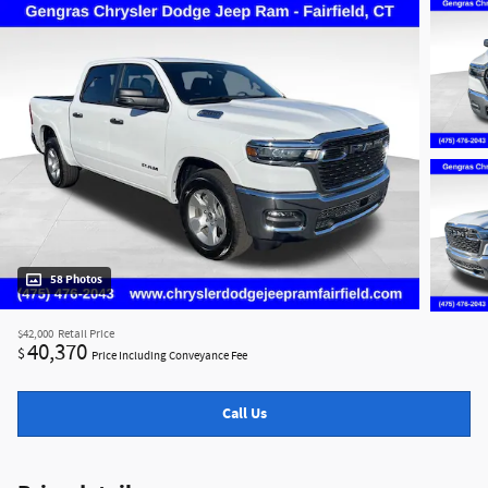
58 Photos
$42,000
Retail Price
40,370
$
Price Including Conveyance Fee
Call Us