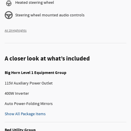
Heated steering wheel
Steering wheel mounted audio controls
All 19 Highlights
A closer look at what’s included
Big Horn Level 1 Equipment Group
115V Auxiliary Power Outlet
400W Inverter
Auto Power-Folding Mirrors
Show All Package Items
Bed Utility Group