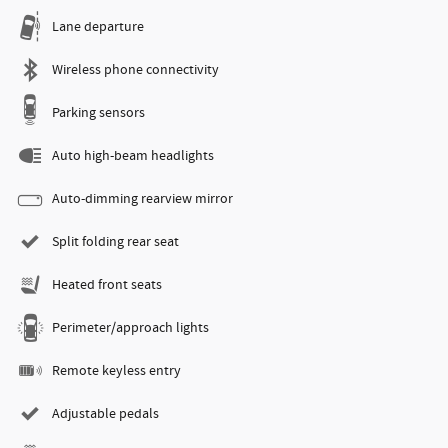
Lane departure
Wireless phone connectivity
Parking sensors
Auto high-beam headlights
Auto-dimming rearview mirror
Split folding rear seat
Heated front seats
Perimeter/approach lights
Remote keyless entry
Adjustable pedals