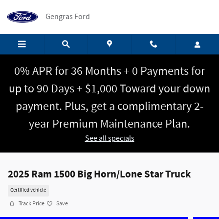
Skip to main content
Gengras Ford
0% APR for 36 Months + 0 Payments for
up to 90 Days + $1,000 Toward your down
payment. Plus, get a complimentary 2-
year Premium Maintenance Plan.
See all specials
2025 Ram 1500 Big Horn/Lone Star Truck
Certified vehicle
Track Price
Save