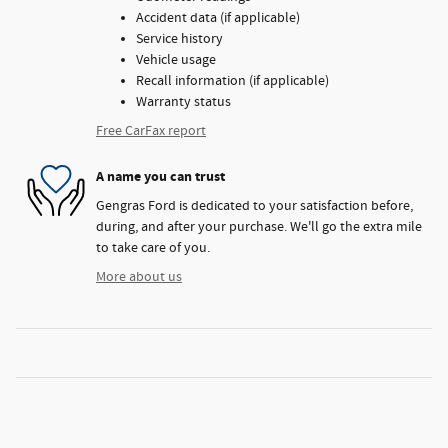
Accident data (if applicable)
Service history
Vehicle usage
Recall information (if applicable)
Warranty status
Free CarFax report
A name you can trust
Gengras Ford is dedicated to your satisfaction before,
during, and after your purchase. We'll go the extra mile
to take care of you.
More about us