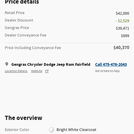
Price details
Retail Price
$42,000
Dealer Discount
- $2,529
Gengras Price
$39,471
Dealer Conveyance Fee
$899
$40,370
Price Including Conveyance Fee
Gengras Chrysler Dodge Jeep Ram Fairfield
Call 475-476-2043
Location Details
Website
We’re here to help
The overview
Exterior Color
Bright White Clearcoat