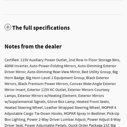
The full specifications
Notes from the dealer
Certified. 115V Auxiliary Power Outlet, 2nd Row In Floor Storage Bins,
400W Inverter, Auto Power-Folding Mirrors, Auto-Dimming Exterior
Driver Mirror, Auto-Dimming Rear-View Mirror, Bed Utility Group, Big
Horn Badge, Big Horn Level 1 Equipment Group, Black Exterior
Mirrors, Black Premium Power Mirrors, Convex Wide-Angle Exterior
Mirror Insert, Exterior 115V AC Outlet, Exterior Mirrors Courtesy
Lamps, Exterior Mirrors w/Heating Element, Exterior Mirrors
w/Supplemental Signals, Glove Box Lamp, Heated Front Seats,
Heated Steering Wheel, Leather Wrapped Steering Wheel, MOPAR 4
Adjustable Cargo Tie-Down Hooks, MOPAR Spray In Bedliner, Pick-Up
Box Lighting, Power 2-Way Driver Lumbar Adjust, Power Adjust 8-Way
Driver Seat, Power Adjustable Pedals, Quick Order Package 23Z Big