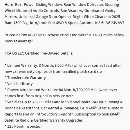
Horn, Rear Power Sliding Window, Rear Window Defroster, Steering
Wheel Mounted Audio Controls, Sun Visors w/Illuminated Vanity
Mirrors, Universal Garage Door Opener. Bright White Clearcoat 2025
Ram 1500 Big Horn/Lone Star 4WD 8-Speed Automatic 3.6L V6 24V VVT
Priced below KBB Fair Purchase Price! Odometer is 11871 miles below
market average!
FCA US LLC Certified Pre-Owned Details:
* Limited Warranty: 3 Month/3,000 Mile (whichever comes first) after
new car warranty expires or from certified purchase date
* Transferable Warranty
* Vehicle History
* Powertrain Limited Warranty: 84 Month/100,000 Mile (whichever
comes first) from original in-service date
* Vehicles Up to 75,000 Miles and/or 5 Model Years. 24-Hour Towing &
Roadside Assistance, Car Rental Allowance, CARFAXÂ® Vehicle History
ReportTM and an Introductory 3-month Subscription to SiriusXMÂ®
Satellite Radio & Certified Warranty Upgrades
* 125 Point Inspection