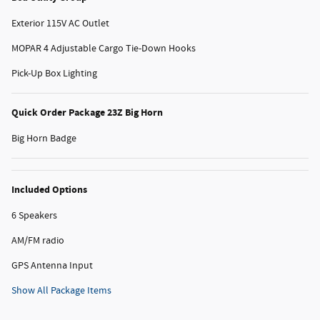
Exterior 115V AC Outlet
MOPAR 4 Adjustable Cargo Tie-Down Hooks
Pick-Up Box Lighting
Quick Order Package 23Z Big Horn
Big Horn Badge
Included Options
6 Speakers
AM/FM radio
GPS Antenna Input
Show All Package Items