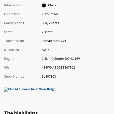
Interior Color
Black
Odometer
2,222 miles
Body/Seating
SUV/7 seats
Seats
7 seats
Transmission
Lineartronic CVT
Drivetrain
AWD
Engine
2.4L 4-Cylinder DOHC 16V
VIN
4S4WMABD9T3407303
Stock Number
SL407303
The highlights