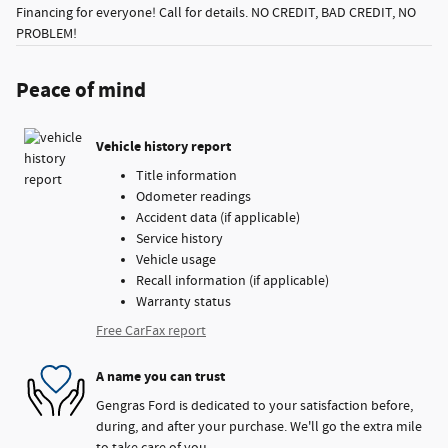
Financing for everyone! Call for details. NO CREDIT, BAD CREDIT, NO
PROBLEM!
Peace of mind
Vehicle history report
Title information
Odometer readings
Accident data (if applicable)
Service history
Vehicle usage
Recall information (if applicable)
Warranty status
Free CarFax report
A name you can trust
Gengras Ford is dedicated to your satisfaction before,
during, and after your purchase. We'll go the extra mile
to take care of you.