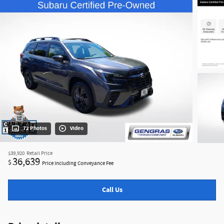
72 Photos
Video
$39,920
Retail Price
36,639
$
Price Including Conveyance Fee
Call Us