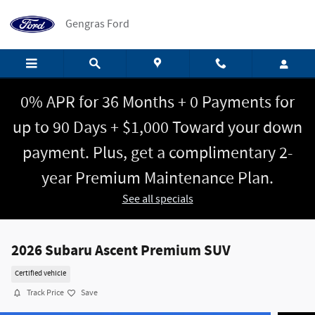
Skip to main content
Gengras Ford
0% APR for 36 Months + 0 Payments for
up to 90 Days + $1,000 Toward your down
payment. Plus, get a complimentary 2-
year Premium Maintenance Plan.
See all specials
2026 Subaru Ascent Premium SUV
Certified vehicle
Track Price
Save