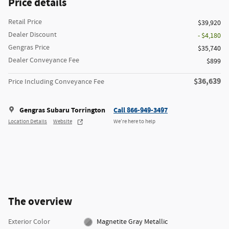
Price details
Retail Price
$39,920
Dealer Discount
- $4,180
Gengras Price
$35,740
Dealer Conveyance Fee
$899
$36,639
Price Including Conveyance Fee
Gengras Subaru Torrington
Call 866-949-3497
Location Details
Website
We’re here to help
The overview
Exterior Color
Magnetite Gray Metallic