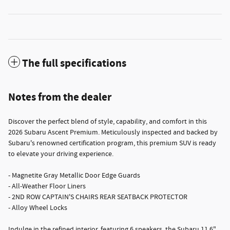
The full specifications
Notes from the dealer
Discover the perfect blend of style, capability, and comfort in this
2026 Subaru Ascent Premium. Meticulously inspected and backed by
Subaru's renowned certification program, this premium SUV is ready
to elevate your driving experience.
- Magnetite Gray Metallic Door Edge Guards
- All-Weather Floor Liners
- 2ND ROW CAPTAIN'S CHAIRS REAR SEATBACK PROTECTOR
- Alloy Wheel Locks
Indulge in the refined interior, featuring 6 speakers, the Subaru 11.6"