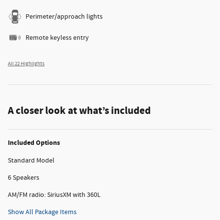
Perimeter/approach lights
Remote keyless entry
All 22 Highlights
A closer look at what’s included
Included Options
Standard Model
6 Speakers
AM/FM radio: SiriusXM with 360L
Show All Package Items