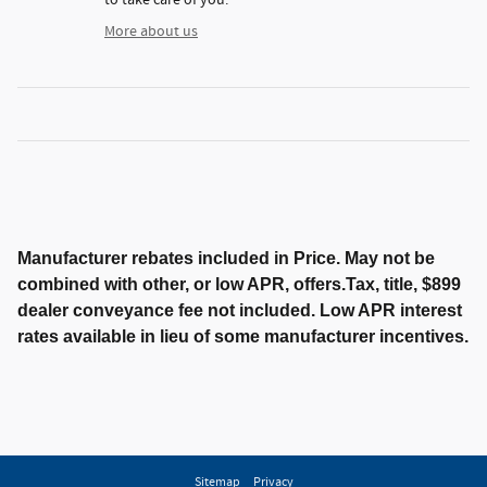
More about us
Manufacturer rebates included in Price. May not be
combined with other, or low APR, offers.Tax, title, $899
dealer conveyance fee not included. Low APR interest
rates available in lieu of some manufacturer incentives.
Sitemap
Privacy