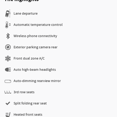
Lane departure
Automatic temperature control
Wireless phone connectivity
Exterior parking camera rear
Front dual zone A/C
Auto high-beam headlights
Auto-dimming rearview mirror
3rd row seats
Split folding rear seat
Heated front seats