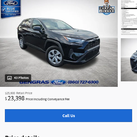
43 Photos
$25,600
Retail Price
23,398
$
Price Including Conveyance Fee
Call Us