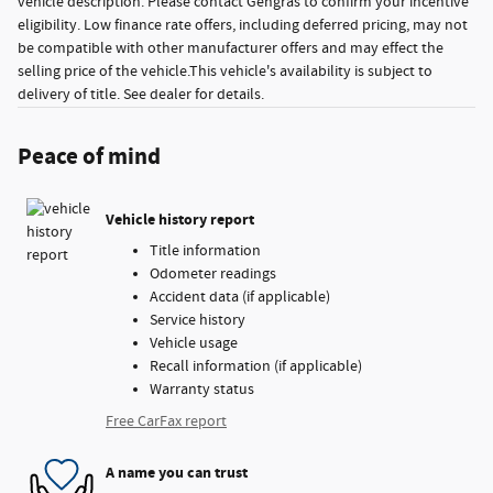
vehicle description. Please contact Gengras to confirm your incentive
eligibility. Low finance rate offers, including deferred pricing, may not
be compatible with other manufacturer offers and may effect the
selling price of the vehicle.This vehicle's availability is subject to
delivery of title. See dealer for details.
Peace of mind
Vehicle history report
Title information
Odometer readings
Accident data (if applicable)
Service history
Vehicle usage
Recall information (if applicable)
Warranty status
Free CarFax report
A name you can trust