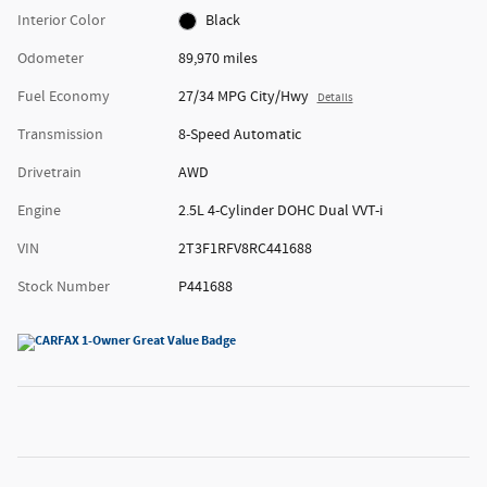
Interior Color
Black
Odometer
89,970 miles
Fuel Economy
27/34 MPG City/Hwy
Details
Transmission
8-Speed Automatic
Drivetrain
AWD
Engine
2.5L 4-Cylinder DOHC Dual VVT-i
VIN
2T3F1RFV8RC441688
Stock Number
P441688