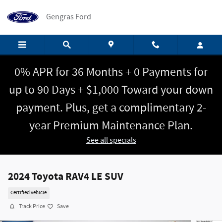
Skip to main content
Gengras Ford
0% APR for 36 Months + 0 Payments for
up to 90 Days + $1,000 Toward your down
payment. Plus, get a complimentary 2-
year Premium Maintenance Plan.
See all specials
2024 Toyota RAV4 LE SUV
Certified vehicle
Track Price
Save