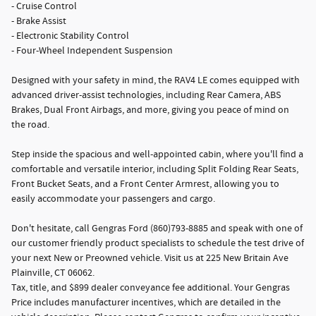
- Cruise Control
- Brake Assist
- Electronic Stability Control
- Four-Wheel Independent Suspension
Designed with your safety in mind, the RAV4 LE comes equipped with
advanced driver-assist technologies, including Rear Camera, ABS
Brakes, Dual Front Airbags, and more, giving you peace of mind on
the road.
Step inside the spacious and well-appointed cabin, where you'll find a
comfortable and versatile interior, including Split Folding Rear Seats,
Front Bucket Seats, and a Front Center Armrest, allowing you to
easily accommodate your passengers and cargo.
Don't hesitate, call Gengras Ford (860)793-8885 and speak with one of
our customer friendly product specialists to schedule the test drive of
your next New or Preowned vehicle. Visit us at 225 New Britain Ave
Plainville, CT 06062.
Tax, title, and $899 dealer conveyance fee additional. Your Gengras
Price includes manufacturer incentives, which are detailed in the