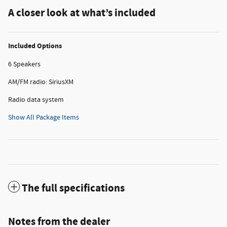
A closer look at what’s included
Included Options
6 Speakers
AM/FM radio: SiriusXM
Radio data system
Show All Package Items
The full specifications
Notes from the dealer