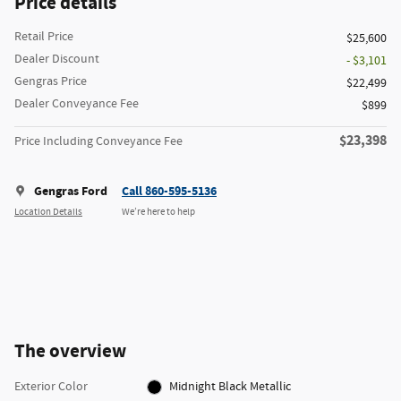
Price details
Retail Price
$25,600
Dealer Discount
- $3,101
Gengras Price
$22,499
Dealer Conveyance Fee
$899
$23,398
Price Including Conveyance Fee
Gengras Ford
Call 860-595-5136
Location Details
We’re here to help
The overview
Exterior Color
Midnight Black Metallic