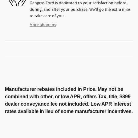
Gengras Ford is dedicated to your satisfaction before,
during, and after your purchase. We'll go the extra mile
to take care of you.
More about us
Manufacturer rebates included in Price. May not be
combined with other, or low APR, offers.Tax, title, $899
dealer conveyance fee not included. Low APR interest
rates available in lieu of some manufacturer incentives.