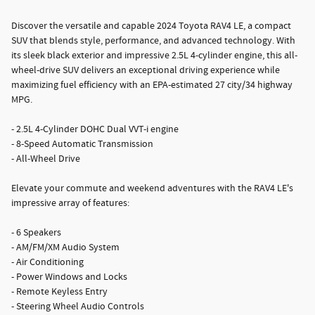
Discover the versatile and capable 2024 Toyota RAV4 LE, a compact
SUV that blends style, performance, and advanced technology. With
its sleek black exterior and impressive 2.5L 4-cylinder engine, this all-
wheel-drive SUV delivers an exceptional driving experience while
maximizing fuel efficiency with an EPA-estimated 27 city/34 highway
MPG.
- 2.5L 4-Cylinder DOHC Dual VVT-i engine
- 8-Speed Automatic Transmission
- All-Wheel Drive
Elevate your commute and weekend adventures with the RAV4 LE's
impressive array of features:
- 6 Speakers
- AM/FM/XM Audio System
- Air Conditioning
- Power Windows and Locks
- Remote Keyless Entry
- Steering Wheel Audio Controls