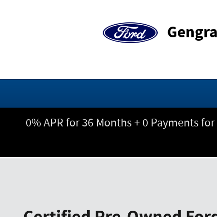
Skip to main content
Gengra
0% APR for 36 Months + 0 Payments for