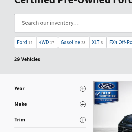
Certified Pre-Owned Fords
Ford
4WD
Gasoline
XLT
FX4 Off-R
14
17
23
3
29 Vehicles
Year
Make
Trim