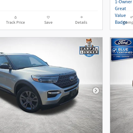
Track Price
Save
Details
Comp
Next Photo