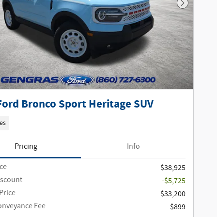
Next Phot
Ford Bronco Sport Heritage SUV
es
Pricing
Info
ice
$38,925
iscount
-$5,725
Price
$33,200
onveyance Fee
$899