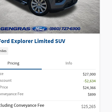
Ford Explorer Limited SUV
miles
Pricing
Info
ice
$27,000
iscount
-$2,634
Price
$24,366
onveyance Fee
$899
ncluding Conveyance Fee
$25,265