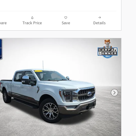
are
Track Price
Save
Details
Next Phot