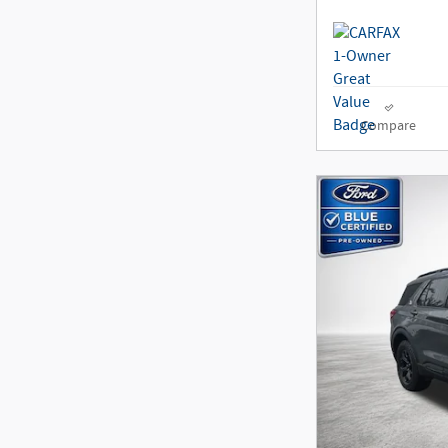
Compare