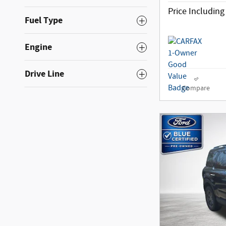
Price Includin
Fuel Type
Engine
Drive Line
Compare