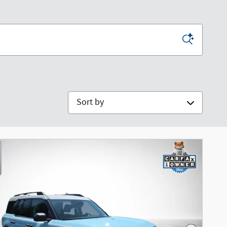
Sort by