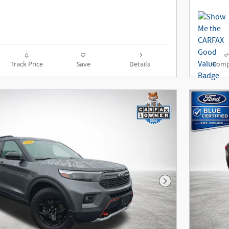
Track Price
Save
Details
Comp
Next Photo