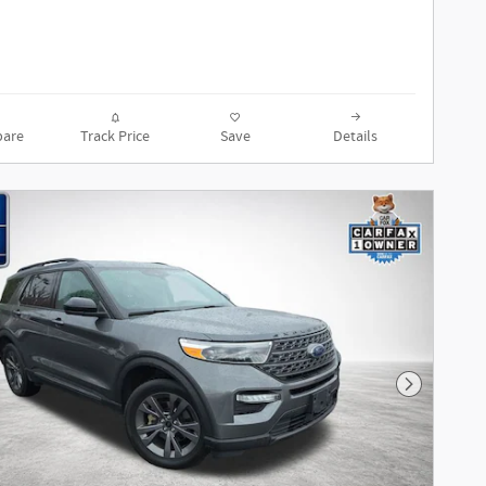
are
Track Price
Save
Details
Next Phot