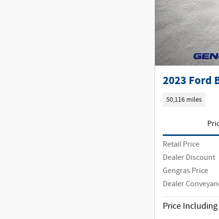
2023 Ford 
50,116 miles
Pri
Retail Price
Dealer Discount
Gengras Price
Dealer Conveyan
Price Includin