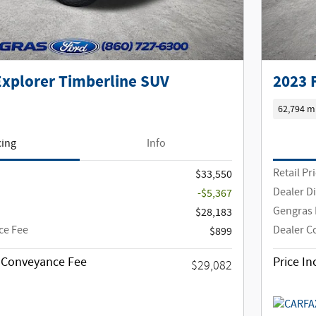
Explorer Timberline SUV
2023 
62,794 m
cing
Info
Retail Pr
$33,550
Dealer D
-$5,367
Gengras 
$28,183
ce Fee
Dealer C
$899
g Conveyance Fee
Price I
$29,082