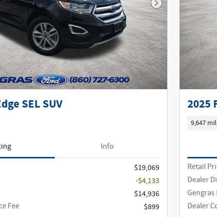
Next Photo
Edge SEL SUV
2025 
9,647 mil
cing
Info
Retail Pr
$19,069
Dealer D
-$4,133
Gengras 
$14,936
ce Fee
Dealer C
$899