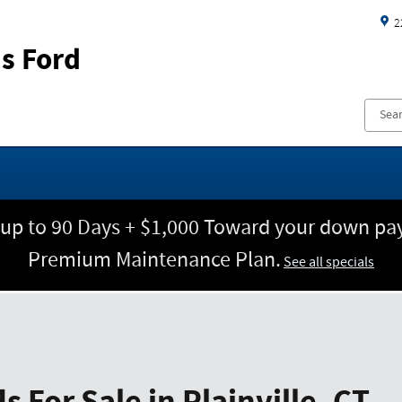
2
s Ford
 up to 90 Days + $1,000 Toward your down pay
Premium Maintenance Plan.
See all specials