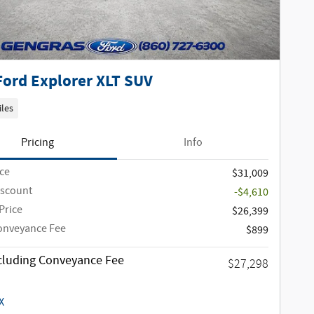
Ford Explorer XLT SUV
iles
Pricing
Info
ice
$31,009
iscount
-$4,610
Price
$26,399
onveyance Fee
$899
ncluding Conveyance Fee
$27,298