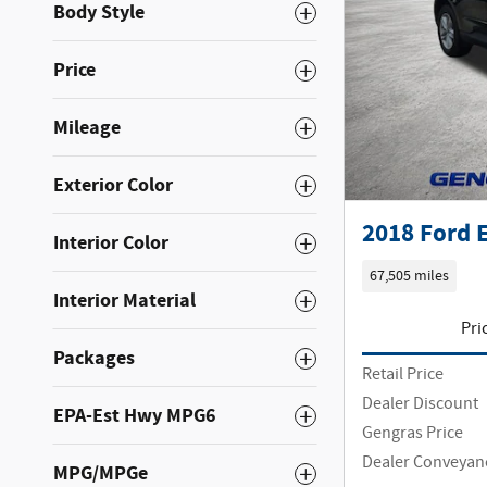
Body Style
Price
Mileage
Exterior Color
2018 Ford 
Interior Color
67,505 miles
Interior Material
Pri
Packages
Retail Price
Dealer Discount
EPA-Est Hwy MPG6
Gengras Price
Dealer Conveyan
MPG/MPGe