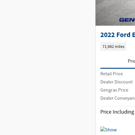
2022 Ford 
71,982 miles
Pri
Retail Price
Dealer Discount
Gengras Price
Dealer Conveyan
Price Includin