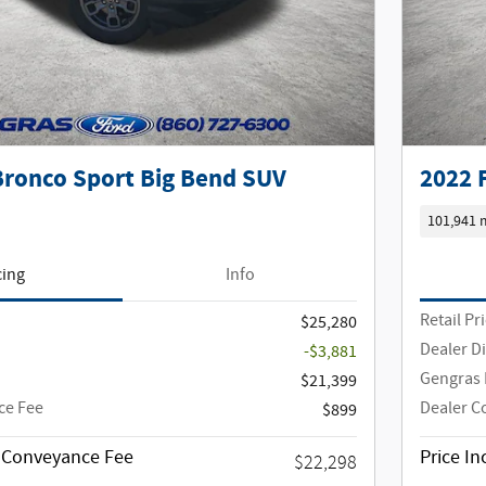
Bronco Sport Big Bend SUV
2022 
101,941 
cing
Info
Retail Pr
$25,280
Dealer D
-$3,881
Gengras 
$21,399
ce Fee
Dealer C
$899
g Conveyance Fee
Price I
$22,298