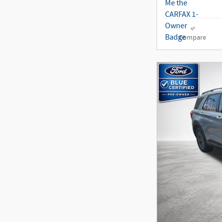
Compare