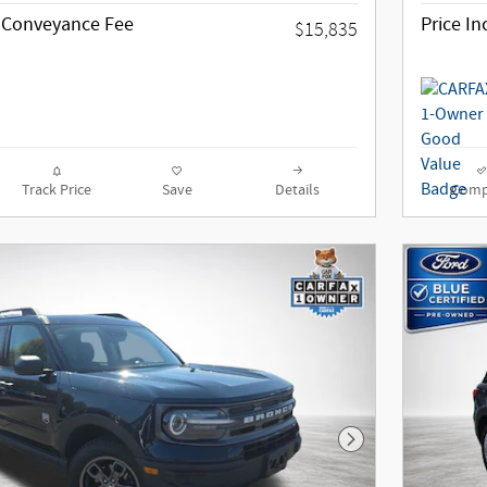
g Conveyance Fee
Price I
$15,835
Track Price
Save
Details
Comp
Next Photo