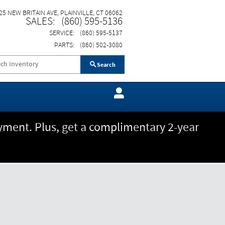
25 NEW BRITAIN AVE
PLAINVILLE
,
CT
06062
SALES
:
(860) 595-5136
SERVICE
:
(860) 595-5137
PARTS
:
(860) 502-3080
Search
ment. Plus, get a complimentary 2-year