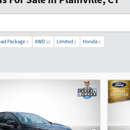
 For Sale in Plainville, CT
oad Package
AWD
Limited
Honda
1
12
2
1