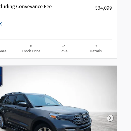
ncluding Conveyance Fee
$34,099
are
Track Price
Save
Details
Next Phot