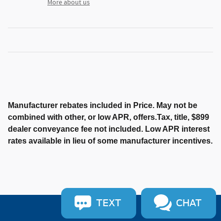
More about us
Manufacturer rebates included in Price. May not be
combined with other, or low APR, offers.Tax, title, $899
dealer conveyance fee not included. Low APR interest
rates available in lieu of some manufacturer incentives.
TEXT
CHAT
Sitemap
Privacy