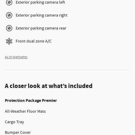
Exterior parking camera left
Exterior parking camera right
Exterior parking camera rear
Front dual zone A/C
All 37 Highlights
A closer look at what’s included
Protection Package Premier
All-Weather Floor Mats
Cargo Tray
Bumper Cover