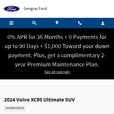
Skip to main content
Gengras Ford
0% APR for 36 Months + 0 Payments for
up to 90 Days + $1,000 Toward your down
payment. Plus, get a complimentary 2-
year Premium Maintenance Plan.
See all specials
2024 Volvo XC90 Ultimate SUV
Certified vehicle