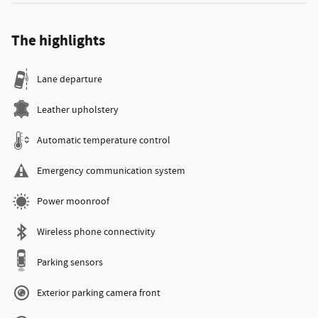
The highlights
Lane departure
Leather upholstery
Automatic temperature control
Emergency communication system
Power moonroof
Wireless phone connectivity
Parking sensors
Exterior parking camera front