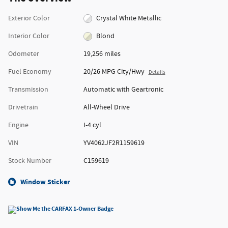
Exterior Color
Crystal White Metallic
Interior Color
Blond
Odometer
19,256 miles
Fuel Economy
20/26 MPG City/Hwy
Details
Transmission
Automatic with Geartronic
Drivetrain
All-Wheel Drive
Engine
I-4 cyl
VIN
YV4062JF2R1159619
Stock Number
C159619
Window Sticker