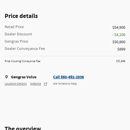
Price details
Retail Price
$54,900
Dealer Discount
- $4,100
Gengras Price
$50,800
Dealer Conveyance Fee
$899
Price Including Conveyance Fee
$51,699
Gengras Volvo
Call 860-492-2036
Location Details
Website
We’re here to help
The overview