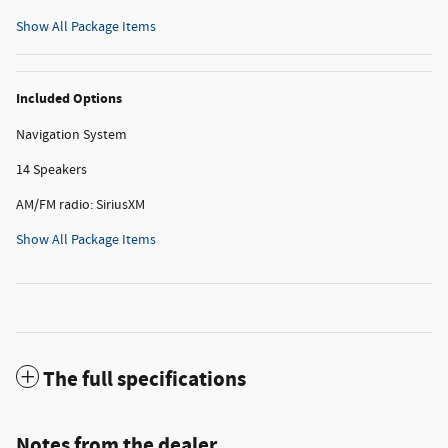
Show All Package Items
Included Options
Navigation System
14 Speakers
AM/FM radio: SiriusXM
Show All Package Items
The full specifications
Notes from the dealer