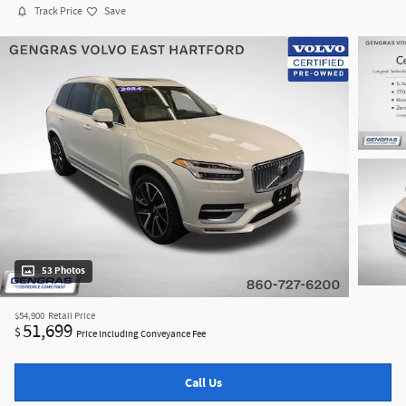
Track Price
Save
53 Photos
$54,900
Retail Price
51,699
$
Price Including Conveyance Fee
Call Us