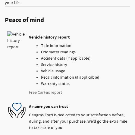
your life.
Peace of mind
Vehicle history report
Title information
Odometer readings
Accident data (if applicable)
Service history
Vehicle usage
Recall information (if applicable)
Warranty status
Free CarFax report
A name you can trust
Gengras Ford is dedicated to your satisfaction before,
during, and after your purchase. We'll go the extra mile
to take care of you.