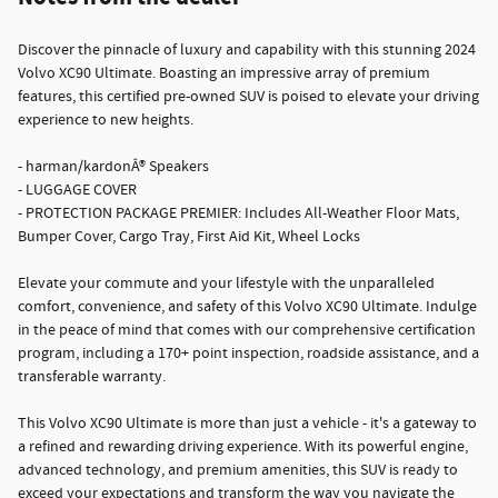
Discover the pinnacle of luxury and capability with this stunning 2024
Volvo XC90 Ultimate. Boasting an impressive array of premium
features, this certified pre-owned SUV is poised to elevate your driving
experience to new heights.
- harman/kardonÂ® Speakers
- LUGGAGE COVER
- PROTECTION PACKAGE PREMIER: Includes All-Weather Floor Mats,
Bumper Cover, Cargo Tray, First Aid Kit, Wheel Locks
Elevate your commute and your lifestyle with the unparalleled
comfort, convenience, and safety of this Volvo XC90 Ultimate. Indulge
in the peace of mind that comes with our comprehensive certification
program, including a 170+ point inspection, roadside assistance, and a
transferable warranty.
This Volvo XC90 Ultimate is more than just a vehicle - it's a gateway to
a refined and rewarding driving experience. With its powerful engine,
advanced technology, and premium amenities, this SUV is ready to
exceed your expectations and transform the way you navigate the