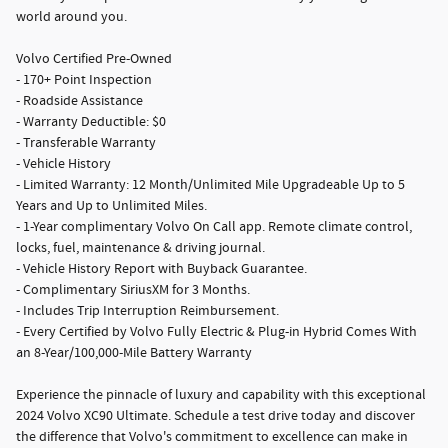
world around you.
Volvo Certified Pre-Owned
- 170+ Point Inspection
- Roadside Assistance
- Warranty Deductible: $0
- Transferable Warranty
- Vehicle History
- Limited Warranty: 12 Month/Unlimited Mile Upgradeable Up to 5
Years and Up to Unlimited Miles.
- 1-Year complimentary Volvo On Call app. Remote climate control,
locks, fuel, maintenance & driving journal.
- Vehicle History Report with Buyback Guarantee.
- Complimentary SiriusXM for 3 Months.
- Includes Trip Interruption Reimbursement.
- Every Certified by Volvo Fully Electric & Plug-in Hybrid Comes With
an 8-Year/100,000-Mile Battery Warranty
Experience the pinnacle of luxury and capability with this exceptional
2024 Volvo XC90 Ultimate. Schedule a test drive today and discover
the difference that Volvo's commitment to excellence can make in