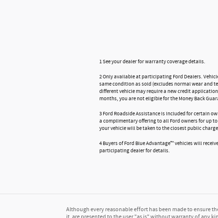
1 See your dealer for warranty coverage details.
2 Only available at participating Ford Dealers. Vehicl
same condition as sold (excludes normal wear and tear
different vehicle may require a new credit application
months, you are not eligible for the Money Back Guar
3 Ford Roadside Assistance is included for certain ow
a complimentary offering to all Ford owners for up to 
your vehicle will be taken to the closest public charge
4 Buyers of Ford Blue Advantage™ vehicles will receive 
participating dealer for details.
Although every reasonable effort has been made to ensure the 
it, are presented to the user "as is" without warranty of any kin