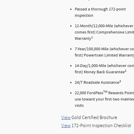
Passed a thorough 172-point
inspection
12-Month/12,000-Mile (whichever
comes first) Comprehensive Limi
1
Warranty
7-Year/100,000-Mile (whichever 
first) Powertrain Limited Warrant
14-Day/1,000-Mile (whichever co
2
first) Money Back Guarantee
3
24/7 Roadside Assistance
TM
22,000 FordPass
Rewards Point
use toward your first two maint
visits
View
Gold Certified Brochure
View
172-Point Inspection Checklist