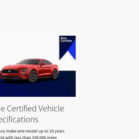
e Certified Vehicle
cifications
Any make and model up to 10 years
ld with less than 150,000 miles