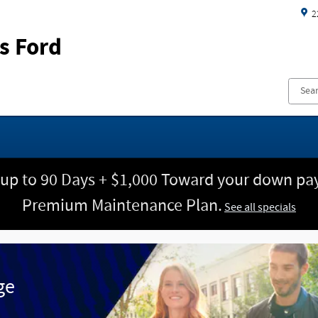
2
s Ford
 up to 90 Days + $1,000 Toward your down pay
Premium Maintenance Plan.
See all specials
ge