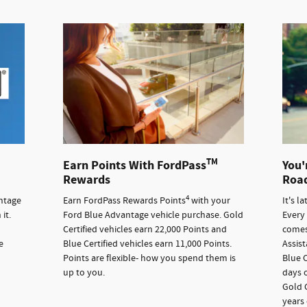
TM
Earn Points With FordPass
You'
Rewards
Road
4
ntage
Earn FordPass Rewards Points
with your
It's l
it.
Ford Blue Advantage vehicle purchase. Gold
Every
Certified vehicles earn 22,000 Points and
comes
e
Blue Certified vehicles earn 11,000 Points.
Assis
Points are flexible- how you spend them is
Blue C
up to you.
days o
Gold C
years 