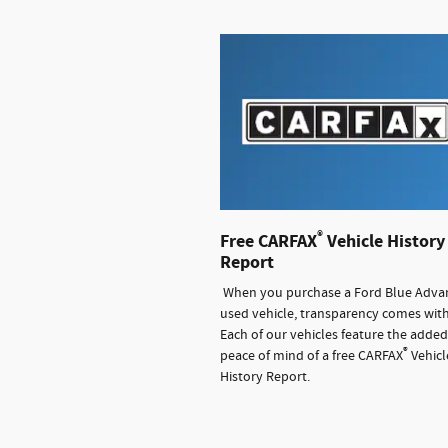
®
Free CARFAX
Vehicle History
Report
When you purchase a Ford Blue Adva
used vehicle, transparency comes with 
Each of our vehicles feature the added
®
peace of mind of a free CARFAX
Vehicl
History Report.