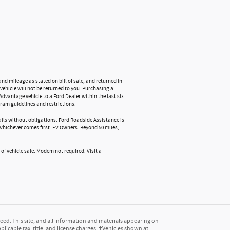
nd mileage as stated on bill of sale, and returned in
vehicle will not be returned to you. Purchasing a
Advantage vehicle to a Ford Dealer within the last six
ram guidelines and restrictions.
tails without obligations. Ford Roadside Assistance is
, whichever comes first. EV Owners: Beyond 50 miles,
 of vehicle sale. Modem not required. Visit a
ed. This site, and all information and materials appearing on
pplicable tax, title, and license charges. ‡Vehicles shown at