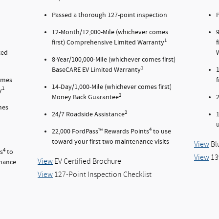
Passed a thorough 127-point inspection
P
12-Month/12,000-Mile (whichever comes
1
first) Comprehensive Limited Warranty
ted
8-Year/100,000-Mile (whichever comes first)
1
BaseCARE EV Limited Warranty
comes
14-Day/1,000-Mile (whichever comes first)
1
y
2
Money Back Guarantee
mes
2
24/7 Roadside Assistance
u
4
22,000 FordPass™ Rewards Points
to use
toward your first two maintenance visits
View
Bl
4
s
to
View
13
View
EV Certified Brochure
enance
View
127-Point Inspection Checklist