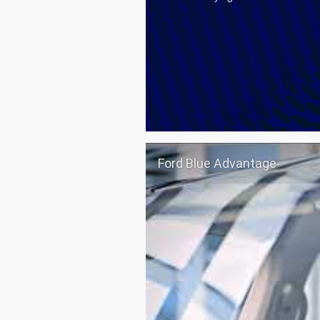
Ford Blue Advantage