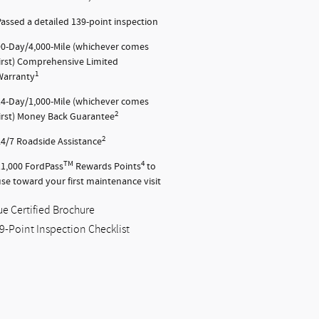
assed a detailed 139-point inspection
90-Day/4,000-Mile (whichever comes
first) Comprehensive Limited
1
Warranty
14-Day/1,000-Mile (whichever comes
2
first) Money Back Guarantee
2
24/7 Roadside Assistance
TM
4
11,000 FordPass
Rewards Points
to
se toward your first maintenance visit
ue Certified Brochure
9-Point Inspection Checklist