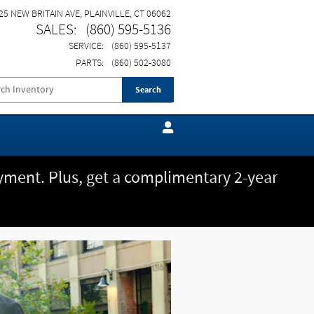
25 NEW BRITAIN AVE
PLAINVILLE
,
CT
06062
SALES
:
(860) 595-5136
SERVICE
:
(860) 595-5137
PARTS
:
(860) 502-3080
Search
ment. Plus, get a complimentary 2-year