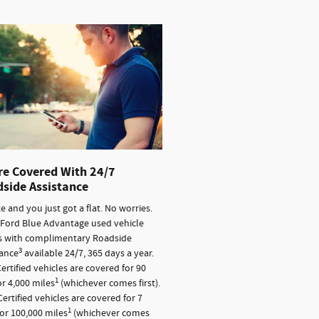
re Covered With 24/7
side Assistance
ate and you just got a flat. No worries.
 Ford Blue Advantage used vehicle
 with complimentary Roadside
3
tance
available 24/7, 365 days a year.
ertified vehicles are covered for 90
1
r 4,000 miles
(whichever comes first).
ertified vehicles are covered for 7
1
or 100,000 miles
(whichever comes