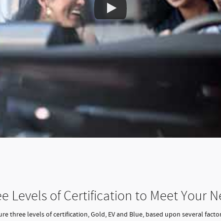
e Levels of Certification to Meet Your 
e three levels of certification, Gold, EV and Blue, based upon several factor