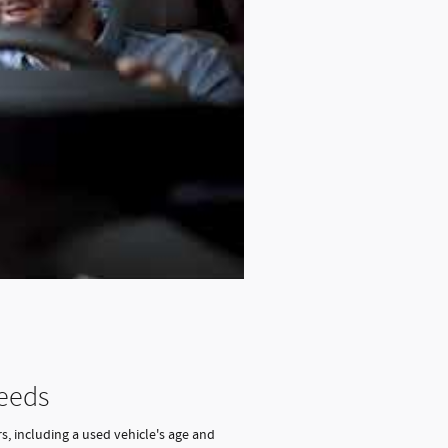
Needs
s, including a used vehicle's age and