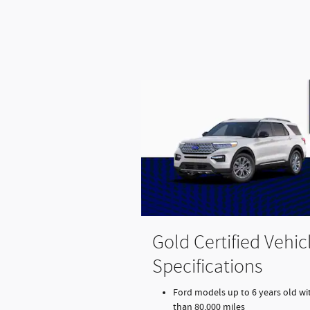
Gold Certified Vehic
Specifications
Ford models up to 6 years old wit
than 80,000 miles