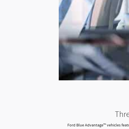
Thre
Ford Blue Advantage™ vehicles featur