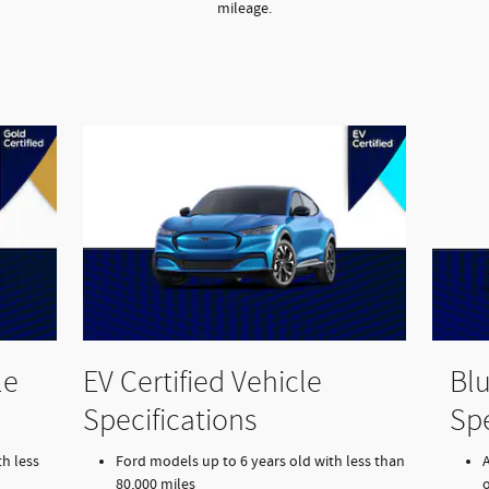
mileage.
le
EV Certified Vehicle
Blu
Specifications
Spe
h less
Ford models up to 6 years old with less than
80,000 miles
o