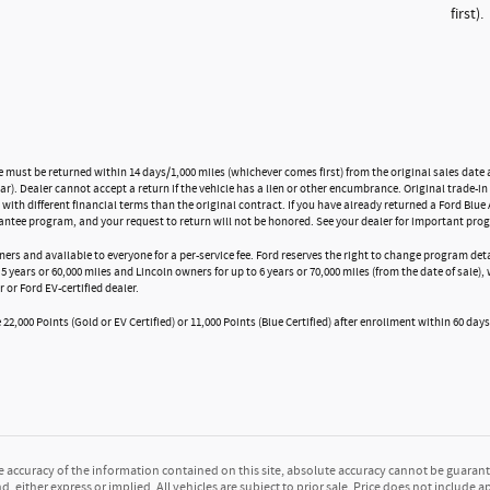
first).
e must be returned within 14 days/1,000 miles (whichever comes first) from the original sales date a
). Dealer cannot accept a return if the vehicle has a lien or other encumbrance. Original trade-in 
 with different financial terms than the original contract. If you have already returned a Ford Blue 
antee program, and your request to return will not be honored. See your dealer for important prog
ners and available to everyone for a per-service fee. Ford reserves the right to change program de
5 years or 60,000 miles and Lincoln owners for up to 6 years or 70,000 miles (from the date of sale)
r or Ford EV-certified dealer.
22,000 Points (Gold or EV Certified) or 11,000 Points (Blue Certified) after enrollment within 60 days
accuracy of the information contained on this site, absolute accuracy cannot be guarante
d, either express or implied. All vehicles are subject to prior sale. Price does not include a