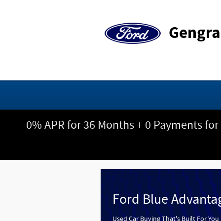
Gengras Ford
Skip to main content
Gengra
0% APR for 36 Months + 0 Payments for
Ford Blue Advanta
Used Car Buying That's Built For You