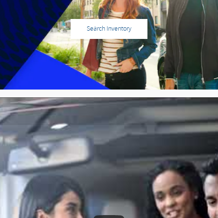
Search Inventory