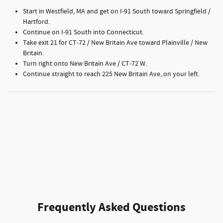
Start in Westfield, MA and get on I‑91 South toward Springfield /
Hartford.
Continue on I‑91 South into Connecticut.
Take exit 21 for CT‑72 / New Britain Ave toward Plainville / New
Britain.
Turn right onto New Britain Ave / CT‑72 W.
Continue straight to reach 225 New Britain Ave, on your left.
Frequently Asked Questions