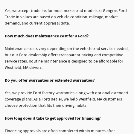
Yes, we accept trade-ins for most makes and models at Gengras Ford.
Trade-in values are based on vehicle condition, mileage, market
demand, and current appraisal data.
How much does maintenance cost for a Ford?
Maintenance costs vary depending on the vehicle and service needed,
but our Ford dealership offers transparent pricing and competitive
service rates. Routine maintenance is designed to be affordable for
Westfield, MA drivers.
Do you offer warranties or extended warranties?
Yes, we provide Ford factory warranties along with optional extended
coverage plans. As a Ford dealer, we help Westfield, MA customers
choose protection that fits their driving habits.
How long does it take to get approved for financing?
Financing approvals are often completed within minutes after