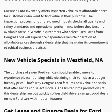
Our used Ford inventory offers inspected vehicles at affordable prices
for customers who want to find value in their purchase. The
inspection process for our pre-owned models checks all quality and
safety standards and operational performance before they become
available for sale. Westfield customers who select used Fords from
Gengras Ford will experience dependable vehicle operation at
affordable prices through a dealership that maintains its commitment
to ethical business practices.
New Vehicle Specials in Westfield, MA
The purchase of a new Ford vehicle should enable owners to
experience pleasant driving while obtaining their vehicle at a budget-
friendly price. That's why Gengras Ford features new vehicle specials
that offer savings on select models. The limited-time promotions at
this dealership run out quickly so Westfield drivers can get good deals
on new Ford cars with modern features.
Get Lease and Finance Deals for Ford