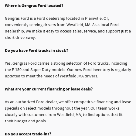
Where is Gengras Ford located?
Gengras Ford is a Ford dealership located in Plainville, CT,
conveniently serving drivers from Westfield, MA. As a local Ford
dealership, we make it easy to access sales, service, and support just a
short drive away.
Do you have Ford trucks in stock?
Yes, Gengras Ford carries a strong selection of Ford trucks, including
the F-150 and Super Duty models. Our new Ford inventory is regularly
updated to meet the needs of Westfield, MA drivers.
What are your current financing or lease deals?
As an authorized Ford dealer, we offer competitive financing and lease
specials on select models throughout the year. Our team works
closely with customers from Westfield, MA, to find options that fit
their budget and goals.
Do you accept trade-ins?