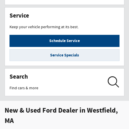
Service
Keep your vehicle performing at its best.
Schedule Service
Service Specials
Search
Find cars & more
New & Used Ford Dealer in Westfield,
MA