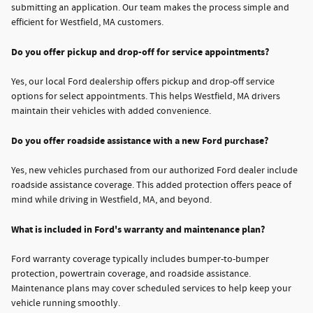
submitting an application. Our team makes the process simple and
efficient for Westfield, MA customers.
Do you offer pickup and drop-off for service appointments?
Yes, our local Ford dealership offers pickup and drop-off service
options for select appointments. This helps Westfield, MA drivers
maintain their vehicles with added convenience.
Do you offer roadside assistance with a new Ford purchase?
Yes, new vehicles purchased from our authorized Ford dealer include
roadside assistance coverage. This added protection offers peace of
mind while driving in Westfield, MA, and beyond.
What is included in Ford's warranty and maintenance plan?
Ford warranty coverage typically includes bumper-to-bumper
protection, powertrain coverage, and roadside assistance.
Maintenance plans may cover scheduled services to help keep your
vehicle running smoothly.