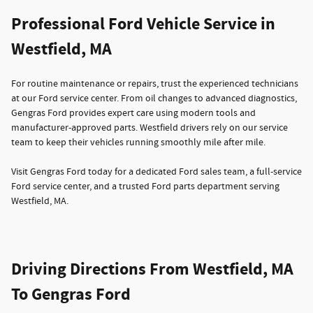
Professional Ford Vehicle Service in
Westfield, MA
For routine maintenance or repairs, trust the experienced technicians
at our Ford service center. From oil changes to advanced diagnostics,
Gengras Ford provides expert care using modern tools and
manufacturer-approved parts. Westfield drivers rely on our service
team to keep their vehicles running smoothly mile after mile.
Visit Gengras Ford today for a dedicated Ford sales team, a full-service
Ford service center, and a trusted Ford parts department serving
Westfield, MA.
Driving Directions From Westfield, MA
To Gengras Ford