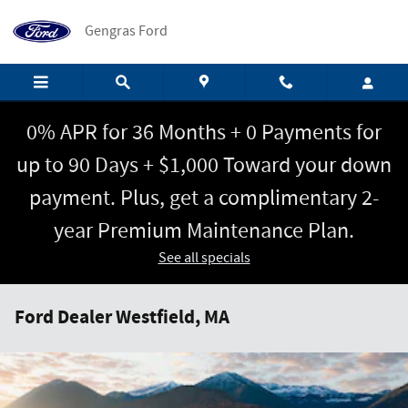
Skip to main content
Gengras Ford
0% APR for 36 Months + 0 Payments for
up to 90 Days + $1,000 Toward your down
payment. Plus, get a complimentary 2-
year Premium Maintenance Plan.
See all specials
Ford Dealer Westfield, MA