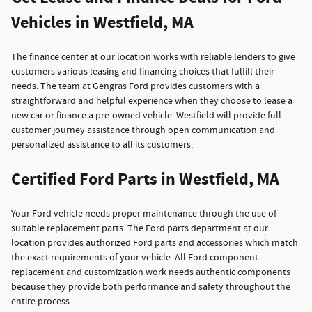
Vehicles in Westfield, MA
The finance center at our location works with reliable lenders to give
customers various leasing and financing choices that fulfill their
needs. The team at Gengras Ford provides customers with a
straightforward and helpful experience when they choose to lease a
new car or finance a pre-owned vehicle. Westfield will provide full
customer journey assistance through open communication and
personalized assistance to all its customers.
Certified Ford Parts in Westfield, MA
Your Ford vehicle needs proper maintenance through the use of
suitable replacement parts. The Ford parts department at our
location provides authorized Ford parts and accessories which match
the exact requirements of your vehicle. All Ford component
replacement and customization work needs authentic components
because they provide both performance and safety throughout the
entire process.