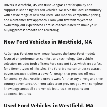
Drivers in Westfield, MA, can trust Gengras Ford for quality and
support in shopping for Ford vehicles. We serve the local community
with a wide range of new and used Ford models, competitive pricing,
and a customer-first approach. From your first visit to years of
ownership, our experienced Ford sales team is here to make your
buying process smooth and rewarding.
New Ford Vehicles in Westfield, MA
At Gengras Ford, our new lineup features the latest Ford models
focused on performance, comfort, and technology. Our vehicle
selection includes both efficient Ford cars and SUVs which are perfect
for different types of lifestyles. The Ford Bronco continues to attract
buyers because it offers a powerful design that provides off-road
functionality that Westfield drivers want for their city driving and their
country adventures. Our Ford sales team provides you with complete
knowledge about all Ford vehicle features, trim options and
additional features.
Used Ford Vehicles in Westfield, MA