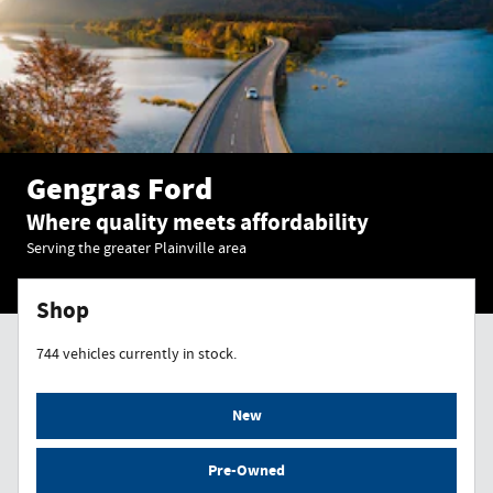
Gengras Ford
Where quality meets affordability
Serving the greater Plainville area
Shop
744
vehicles currently in stock.
New
Pre-Owned