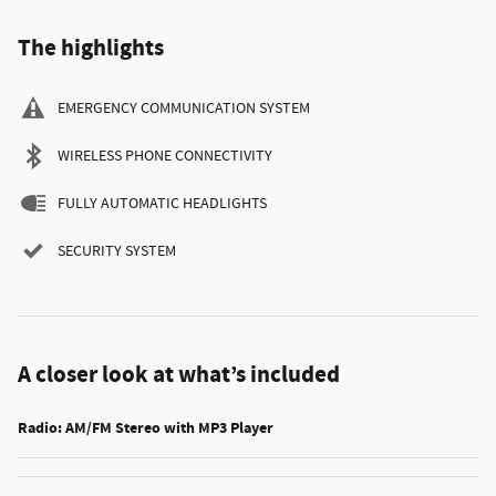
The highlights
EMERGENCY COMMUNICATION SYSTEM
WIRELESS PHONE CONNECTIVITY
FULLY AUTOMATIC HEADLIGHTS
SECURITY SYSTEM
A closer look at what’s included
Radio: AM/FM Stereo with MP3 Player