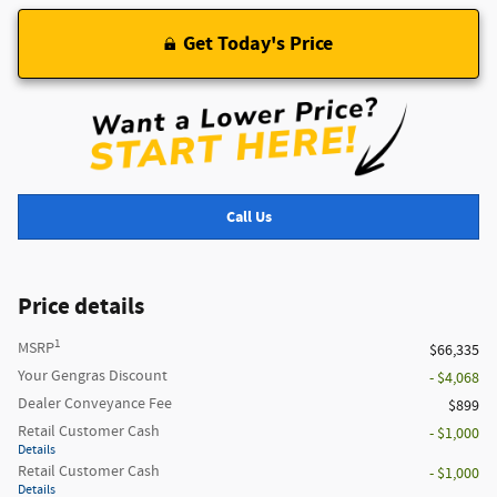
Get Today's Price
Call Us
Price details
1
MSRP
$66,335
Your Gengras Discount
- $4,068
Dealer Conveyance Fee
$899
Retail Customer Cash
- $1,000
Details
Retail Customer Cash
- $1,000
Details