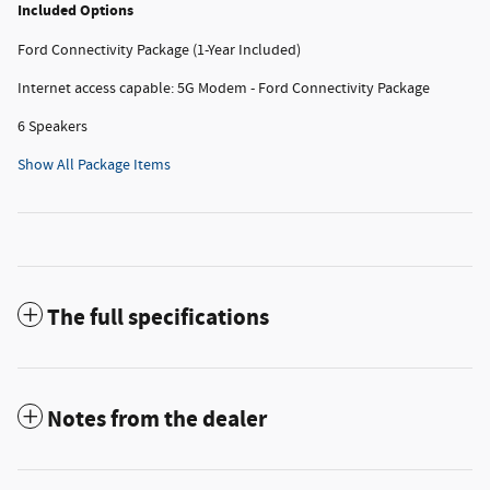
Included Options
Ford Connectivity Package (1-Year Included)
Internet access capable: 5G Modem - Ford Connectivity Package
6 Speakers
Show All Package Items
The full specifications
Notes from the dealer