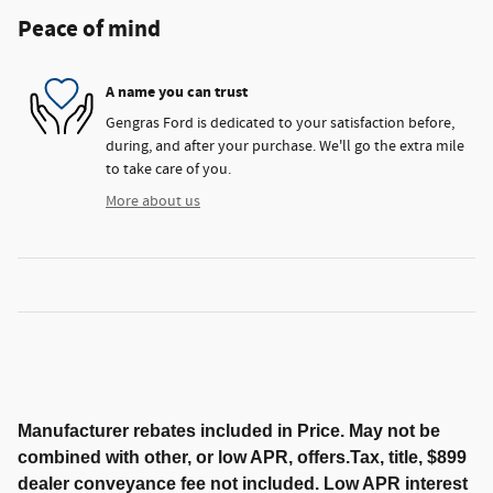
Peace of mind
A name you can trust
Gengras Ford is dedicated to your satisfaction before,
during, and after your purchase. We'll go the extra mile
to take care of you.
More about us
Manufacturer rebates included in Price. May not be
combined with other, or low APR, offers.Tax, title, $899
dealer conveyance fee not included. Low APR interest