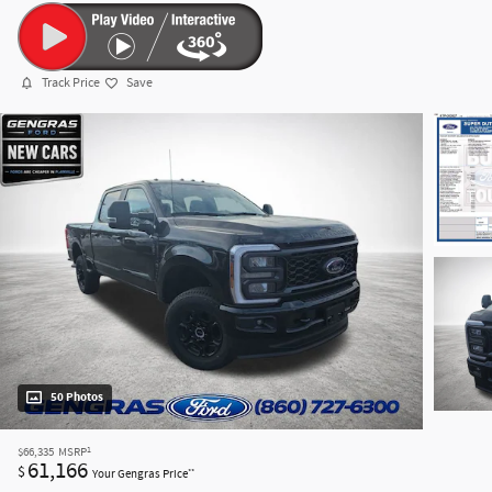
Track Price
Save
50 Photos
1
$66,335
MSRP
61,166
$
**
Your Gengras Price