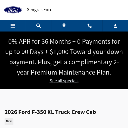
Skip to main content
Gengras Ford
0% APR for 36 Months + 0 Payments for
up to 90 Days + $1,000 Toward your down
payment. Plus, get a complimentary 2-
year Premium Maintenance Plan.
See all specials
2026 Ford F-350 XL Truck Crew Cab
New