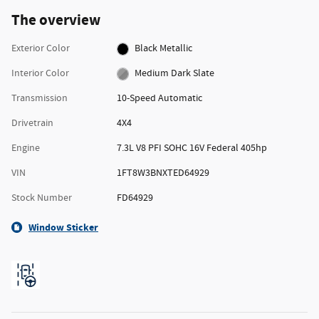
The overview
Exterior Color
Black Metallic
Interior Color
Medium Dark Slate
Transmission
10-Speed Automatic
Drivetrain
4X4
Engine
7.3L V8 PFI SOHC 16V Federal 405hp
VIN
1FT8W3BNXTED64929
Stock Number
FD64929
Window Sticker