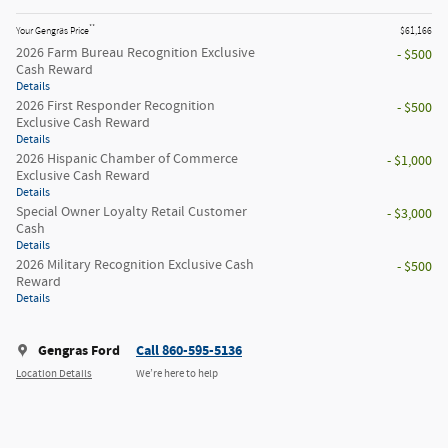
**
Your Gengras Price
$61,166
2026 Farm Bureau Recognition Exclusive
- $500
Cash Reward
Details
2026 First Responder Recognition
- $500
Exclusive Cash Reward
Details
2026 Hispanic Chamber of Commerce
- $1,000
Exclusive Cash Reward
Details
Special Owner Loyalty Retail Customer
- $3,000
Cash
Details
2026 Military Recognition Exclusive Cash
- $500
Reward
Details
Gengras Ford
Call 860-595-5136
Location Details
We’re here to help