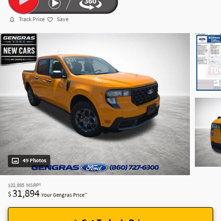
Track Price
Save
49 Photos
1
$32,985
MSRP
31,894
$
**
Your Gengras Price