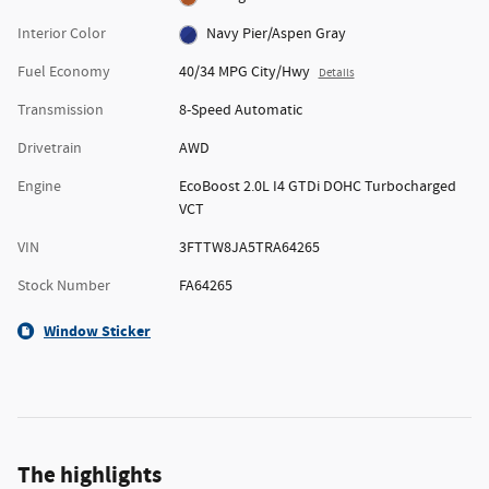
Interior Color
Navy Pier/Aspen Gray
Fuel Economy
40/34 MPG City/Hwy
Details
Transmission
8-Speed Automatic
Drivetrain
AWD
Engine
EcoBoost 2.0L I4 GTDi DOHC Turbocharged
VCT
VIN
3FTTW8JA5TRA64265
Stock Number
FA64265
Window Sticker
The highlights