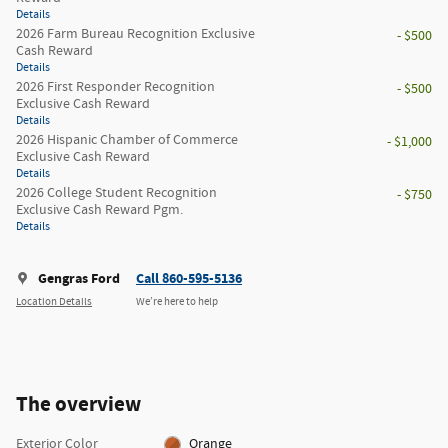
Details
2026 Farm Bureau Recognition Exclusive
- $500
Cash Reward
Details
2026 First Responder Recognition
- $500
Exclusive Cash Reward
Details
2026 Hispanic Chamber of Commerce
- $1,000
Exclusive Cash Reward
Details
2026 College Student Recognition
- $750
Exclusive Cash Reward Pgm.
Details
Gengras Ford
Call 860-595-5136
Location Details
We’re here to help
The overview
Exterior Color
Orange