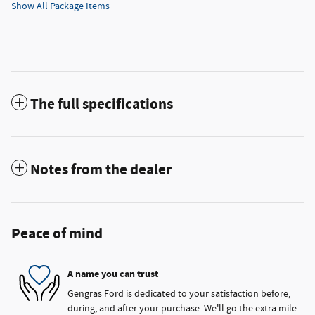
Show All Package Items
The full specifications
Notes from the dealer
Peace of mind
A name you can trust
Gengras Ford is dedicated to your satisfaction before,
during, and after your purchase. We'll go the extra mile