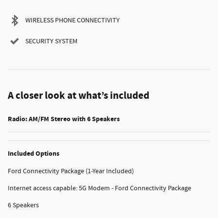
WIRELESS PHONE CONNECTIVITY
SECURITY SYSTEM
A closer look at what’s included
Radio: AM/FM Stereo with 6 Speakers
Included Options
Ford Connectivity Package (1-Year Included)
Internet access capable: 5G Modem - Ford Connectivity Package
6 Speakers