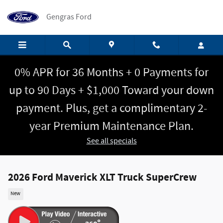
Skip to main content
Gengras Ford
0% APR for 36 Months + 0 Payments for
up to 90 Days + $1,000 Toward your down
payment. Plus, get a complimentary 2-
year Premium Maintenance Plan.
See all specials
2026 Ford Maverick XLT Truck SuperCrew
New