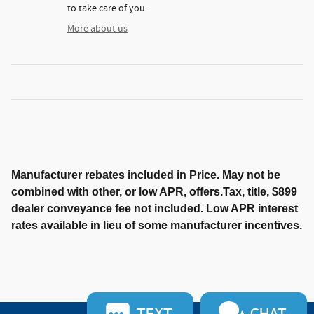
to take care of you.
More about us
Manufacturer rebates included in Price. May not be
combined with other, or low APR, offers.Tax, title, $899
dealer conveyance fee not included. Low APR interest
rates available in lieu of some manufacturer incentives.
TEXT
CHAT