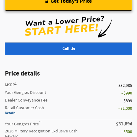
Get Today's Price
Call Us
Price details
1
MSRP
$32,985
Your Gengras Discount
- $990
Dealer Conveyance Fee
$899
Retail Customer Cash
- $1,000
Details
**
$31,894
Your Gengras Price
2026 Military Recognition Exclusive Cash
- $500
Reward