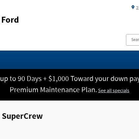
2
 Ford
 up to 90 Days + $1,000 Toward your down pay
Premium Maintenance Plan.
See all specials
k SuperCrew