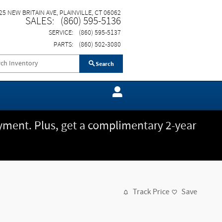
25 NEW BRITAIN AVE
PLAINVILLE
,
CT
06062
SALES
:
(860) 595-5136
SERVICE
:
(860) 595-5137
PARTS
:
(860) 502-3080
Search
ment. Plus, get a complimentary 2-year
Track Price
Save