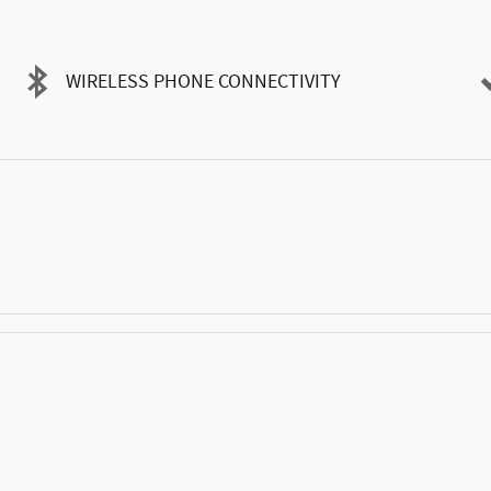
WIRELESS PHONE CONNECTIVITY