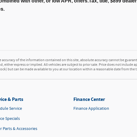
ombined with other, or low APR, offers.Tax, title, $899 deal
es.
accuracy of the information contained on this site, absolute accuracy cannot be guarante
d, either express or implied. All vehicles are subject to prior sale. Price does not include a
 Stock) but can be made available to you at our location within a reasonable date from the
ice & Parts
Finance Center
dule Service
Finance Application
ice Specials
r Parts & Accessories