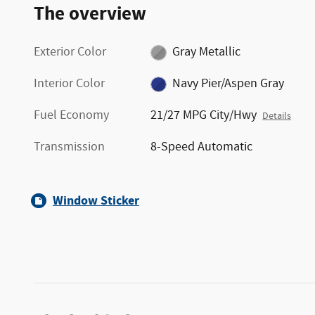
The overview
Exterior Color
Gray Metallic
Interior Color
Navy Pier/Aspen Gray
Fuel Economy
21/27 MPG City/Hwy
Details
Transmission
8-Speed Automatic
Window Sticker