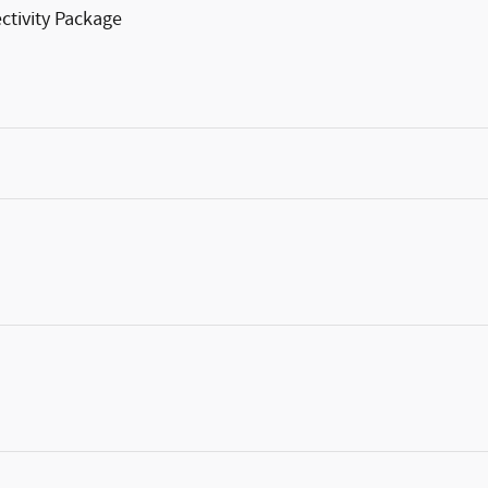
ctivity Package