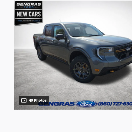
49 Photos