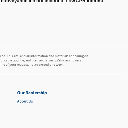
er conveyance fee not included. Low APR interest
ed. This site, and all information and materials appearing on
pplicable tax, title, and license charges. ‡Vehicles shown at
 time of your request, not to exceed one week.
Our Dealership
About Us