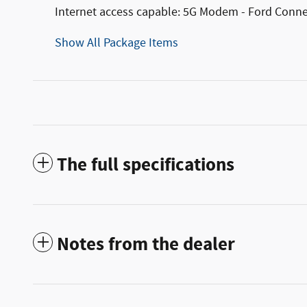
Internet access capable: 5G Modem - Ford Conne
Show All Package Items
The full specifications
Notes from the dealer