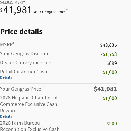
1
$43,835
MSRP
41,981
$
**
Your Gengras Price
Price details
1
MSRP
$43,835
Your Gengras Discount
-$1,753
Dealer Conveyance Fee
$899
Retail Customer Cash
-$1,000
Details
$41,981
**
Your Gengras Price
2026 Hispanic Chamber of
-$1,000
Commerce Exclusive Cash
Reward
Details
2026 Farm Bureau
-$500
Recognition Exclusive Cash