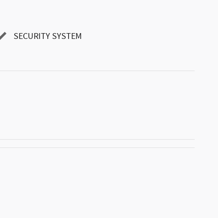
SECURITY SYSTEM