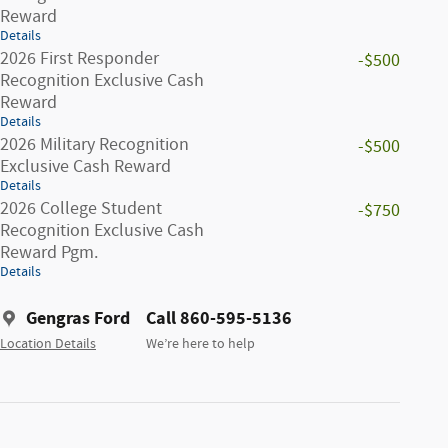
Reward
Details
2026 First Responder
-$500
Recognition Exclusive Cash
Reward
Details
2026 Military Recognition
-$500
Exclusive Cash Reward
Details
2026 College Student
-$750
Recognition Exclusive Cash
Reward Pgm.
Details
Gengras Ford
Call 860-595-5136
Location Details
We’re here to help