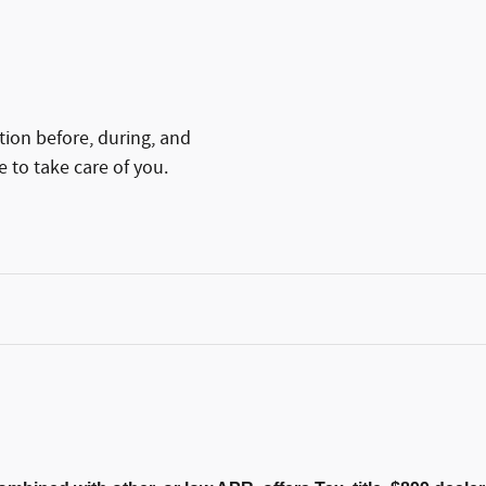
tion before, during, and
e to take care of you.