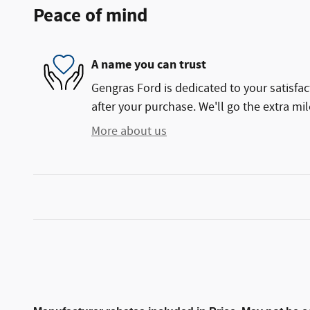
Peace of mind
A name you can trust
Gengras Ford is dedicated to your satisfac
after your purchase. We'll go the extra mil
More about us