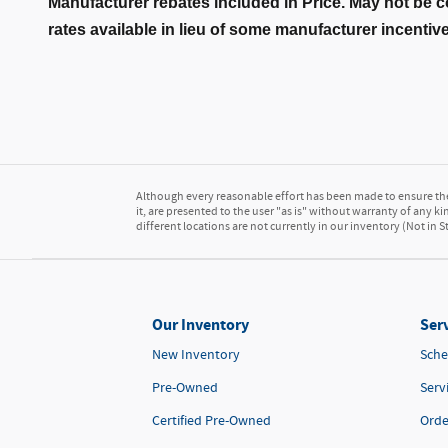
Manufacturer rebates included in Price. May not be c
rates available in lieu of some manufacturer incentiv
Although every reasonable effort has been made to ensure the 
it, are presented to the user "as is" without warranty of any kin
different locations are not currently in our inventory (Not in
Our Inventory
Serv
New Inventory
Sche
Pre-Owned
Serv
Certified Pre-Owned
Orde