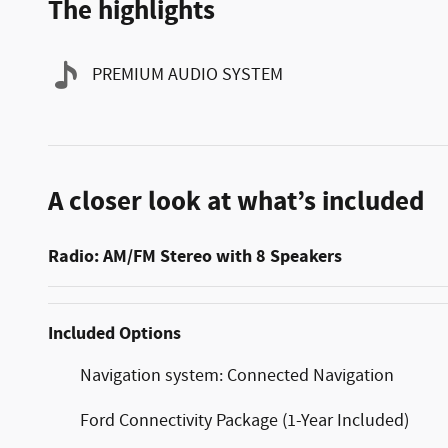
The highlights
PREMIUM AUDIO SYSTEM
A closer look at what’s included
Radio: AM/FM Stereo with 8 Speakers
Included Options
Navigation system: Connected Navigation
Ford Connectivity Package (1-Year Included)