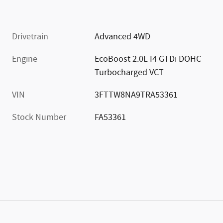
Drivetrain
Advanced 4WD
Engine
EcoBoost 2.0L I4 GTDi DOHC
Turbocharged VCT
VIN
3FTTW8NA9TRA53361
Stock Number
FA53361