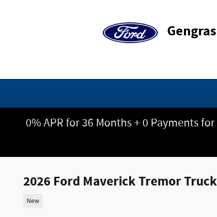
Skip to main content
Gengras
0% APR for 36 Months + 0 Payments for
2026 Ford Maverick Tremor Truc
New