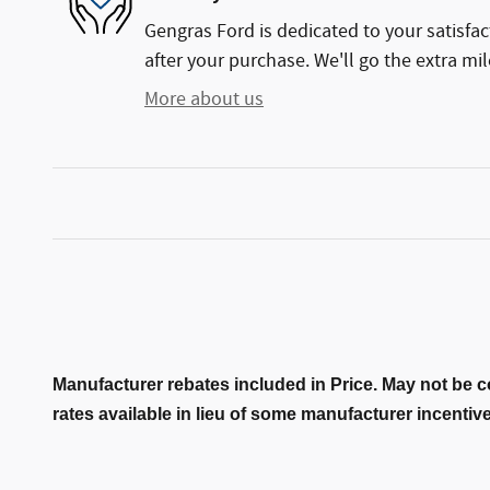
Gengras Ford is dedicated to your satisfac
after your purchase. We'll go the extra mil
More about us
Manufacturer rebates included in Price. May not be c
rates available in lieu of some manufacturer incentiv