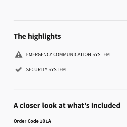
The highlights
EMERGENCY COMMUNICATION SYSTEM
SECURITY SYSTEM
A closer look at what’s included
Order Code 101A