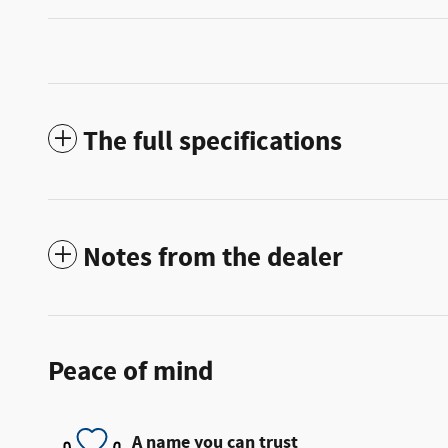
The full specifications
Notes from the dealer
Peace of mind
A name you can trust