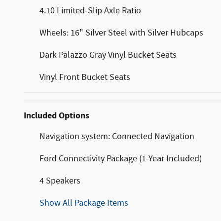
4.10 Limited-Slip Axle Ratio
Wheels: 16" Silver Steel with Silver Hubcaps
Dark Palazzo Gray Vinyl Bucket Seats
Vinyl Front Bucket Seats
Included Options
Navigation system: Connected Navigation
Ford Connectivity Package (1-Year Included)
4 Speakers
Show All Package Items