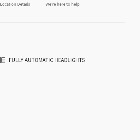
Location Details
We’re here to help
FULLY AUTOMATIC HEADLIGHTS