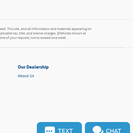
ed. This site, and all information and materials appearing on
pplicable tax, title, and license charges. ‡Vehicles shown at
 time of your request, not to exceed one week.
Our Dealership
About Us
TEXT
CHAT