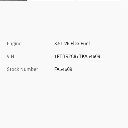
Engine
3.5L V6 Flex Fuel
VIN
1FTBR2C87TKA54609
Stock Number
FA54609