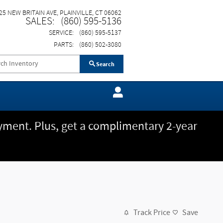
25 NEW BRITAIN AVE
PLAINVILLE
,
CT
06062
SALES
:
(860) 595-5136
SERVICE
:
(860) 595-5137
PARTS
:
(860) 502-3080
Search
ment. Plus, get a complimentary 2-year
Track Price
Save