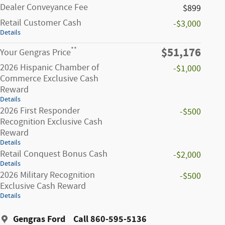
Dealer Conveyance Fee
$899
Retail Customer Cash
-$3,000
Details
$51,176
**
Your Gengras Price
2026 Hispanic Chamber of
-$1,000
Commerce Exclusive Cash
Reward
Details
2026 First Responder
-$500
Recognition Exclusive Cash
Reward
Details
Retail Conquest Bonus Cash
-$2,000
Details
2026 Military Recognition
-$500
Exclusive Cash Reward
Details
Gengras Ford
Call 860-595-5136