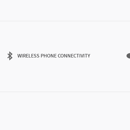
WIRELESS PHONE CONNECTIVITY