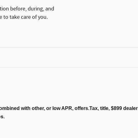
tion before, during, and
e to take care of you.
ombined with other, or low APR, offers.Tax, title, $899 deal
es.