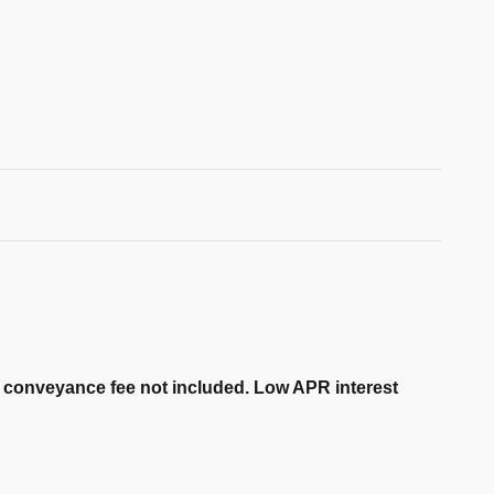
er conveyance fee not included. Low APR interest