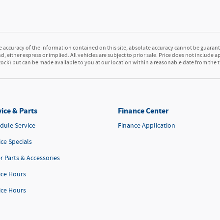
accuracy of the information contained on this site, absolute accuracy cannot be guarante
d, either express or implied. All vehicles are subject to prior sale. Price does not include a
 Stock) but can be made available to you at our location within a reasonable date from the
ice & Parts
Finance Center
dule Service
Finance Application
ice Specials
r Parts & Accessories
ice Hours
ice Hours