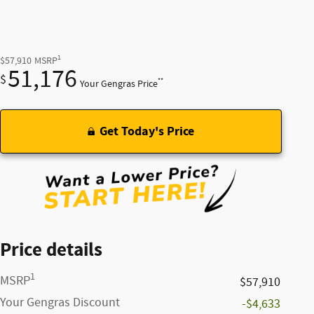
1
$57,910
MSRP
51,176
$
**
Your Gengras Price
Get Today's Price
Price details
1
MSRP
$57,910
Your Gengras Discount
-$4,633