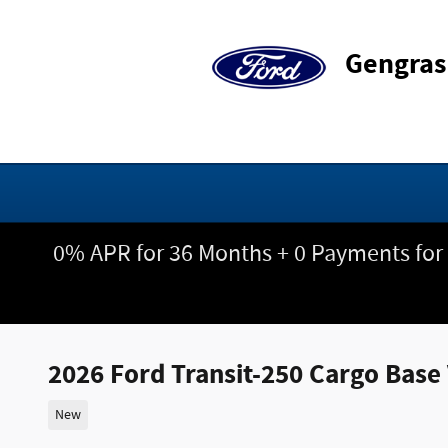
Skip to main content
Gengras
0% APR for 36 Months + 0 Payments for
2026 Ford Transit-250 Cargo Bas
New