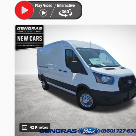
42 Photos