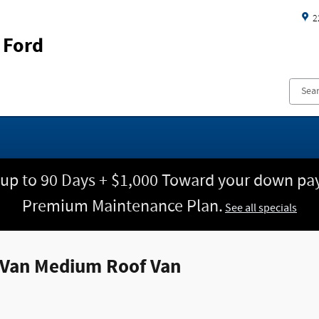
2
 Ford
 up to 90 Days + $1,000 Toward your down pay
Premium Maintenance Plan.
See all specials
e Van Medium Roof Van