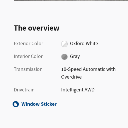
The overview
Exterior Color
Oxford White
Interior Color
Gray
Transmission
10-Speed Automatic with
Overdrive
Drivetrain
Intelligent AWD
Window Sticker