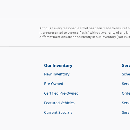
Although every reasonable effort has been made to ensure the 
it, are presented to the user "as is" without warranty of any kin
different locations are not currently in our inventory (Not in
Our Inventory
Serv
New Inventory
Sche
Pre-Owned
Serv
Certified Pre-Owned
Orde
Featured Vehicles
Serv
Current Specials
Serv