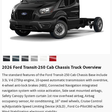
2026 Ford Transit-250 Cab Chassis Truck Overview
The standard features of the Ford Transit-250 Cab Chassis Base include
3.5L V-6 275hp engine, 10-speed automatic transmission with overdrive,
4-wheel anti-lock brakes (ABS), Connected Navigation integrated
navigation system with voice activation, Side seat mounted airbags,
Safety Canopy System curtain 1st row overhead airbag, Airbag
occupancy sensor, Air conditioning, 16" steel wheels, Cruise Control
w/Adjustable Speed Limiting Device (ASLD) , Ford Co-Pilot360 w/Side
Wind Stabilization electronic stability