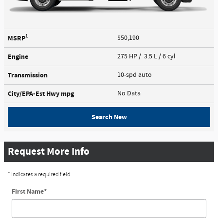
1
MSRP
$50,190
Engine
275 HP / 3.5 L / 6 cyl
Transmission
10-spd auto
City/EPA-Est Hwy
mpg
No Data
Search New
Request More Info
* Indicates a required field
First Name
*