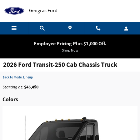
Skip to main content
Gengras Ford
Employee Pricing Plus $1,000 Off.
Shop Now
2026 Ford Transit-250 Cab Chassis Truck
Back to Model Lineup
$45,490
Starting at
:
Colors