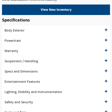
View New Inventory
Specifications
Body Exterior
Powertrain
Warranty
Suspension / Handling
Specs and Dimensions
Entertainment Features
Lighting, Visibility and Instrumentation
Safety and Security