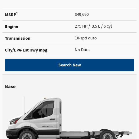
1
MSRP
$49,690
Engine
275 HP / 3.5 L / 6 cyl
Transmission
10-spd auto
City/EPA-Est Hwy
mpg
No Data
Search New
Base