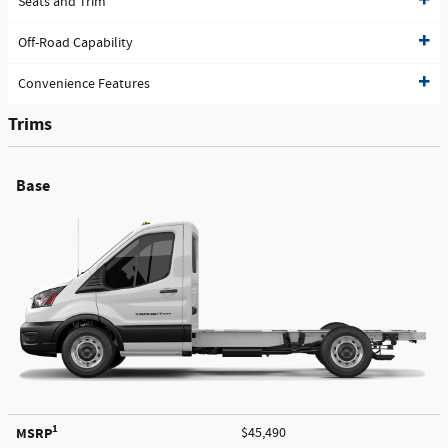
Seats and Trim
Off-Road Capability
Convenience Features
Trims
Base
1
MSRP
$45,490