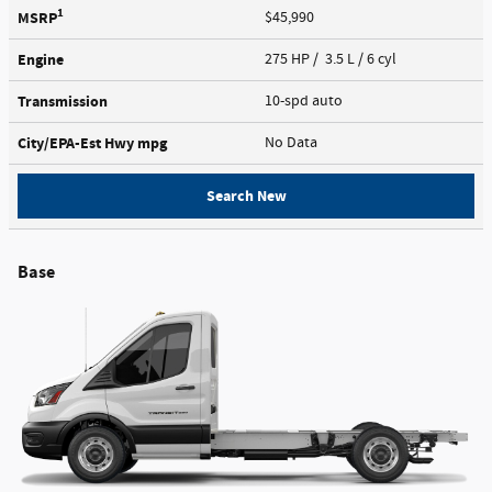
1
MSRP
$45,990
Engine
275 HP / 3.5 L / 6 cyl
Transmission
10-spd auto
City/EPA-Est Hwy
mpg
No Data
Search New
Base