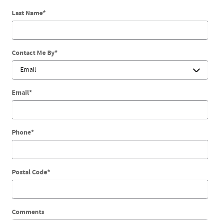
Last Name
*
Contact Me By
*
Email
*
Phone
*
Postal Code
*
Comments