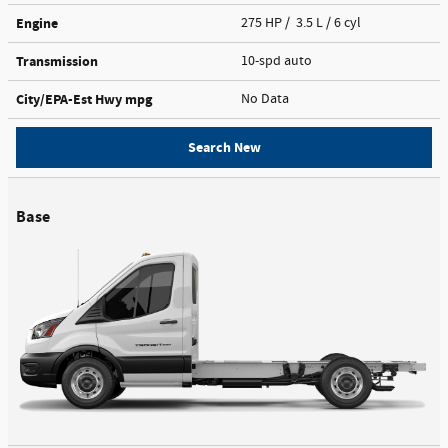
Engine
275 HP / 3.5 L / 6 cyl
Transmission
10-spd auto
City/EPA-Est Hwy
mpg
No Data
Search New
Base