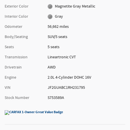
Exterior Color
Magnetite Gray Metallic
Interior Color
Gray
Odometer
56,662 miles
Body/Seating
SUV/5 seats
Seats
5 seats
Transmission
Lineartronic CVT
Drivetrain
AWD
Engine
2.0L 4-Cylinder DOHC 16V
VIN
JF2GUABC1RH231795
Stock Number
S753589A