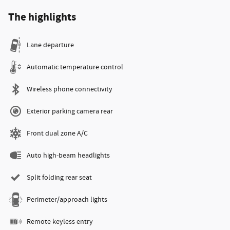
The highlights
Lane departure
Automatic temperature control
Wireless phone connectivity
Exterior parking camera rear
Front dual zone A/C
Auto high-beam headlights
Split folding rear seat
Perimeter/approach lights
Remote keyless entry