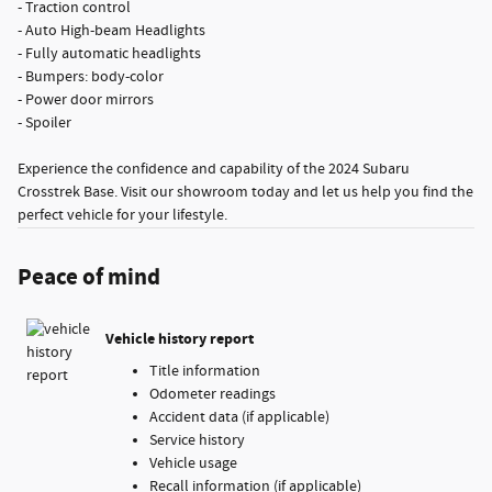
- Traction control
- Auto High-beam Headlights
- Fully automatic headlights
- Bumpers: body-color
- Power door mirrors
- Spoiler
Experience the confidence and capability of the 2024 Subaru
Crosstrek Base. Visit our showroom today and let us help you find the
perfect vehicle for your lifestyle.
Peace of mind
Vehicle history report
Title information
Odometer readings
Accident data (if applicable)
Service history
Vehicle usage
Recall information (if applicable)