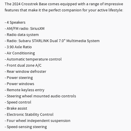
The 2024 Crosstrek Base comes equipped with a range of impressive
features that make it the perfect companion for your active lifestyle:
- 4 Speakers
- AM/FM radio: SiriusXM
- Radio data system
- Radio: Subaru STARLINK Dual 7.0" Multimedia System
- 3.90 Axle Ratio
- Air Conditioning
- Automatic temperature control
- Front dual zone A/C
- Rear window defroster
- Power steering
- Power windows
- Remote keyless entry
- Steering wheel mounted audio controls
- Speed control
- Brake assist
- Electronic Stability Control
- Four wheel independent suspension
- Speed-sensing steering