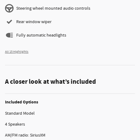
Steering wheel mounted audio controls
Rear window wiper
Fully automatic headlights
All 15 Highlights
A closer look at what’s included
Included Options
Standard Model
4 Speakers
AM/FM radio: SiriusXM