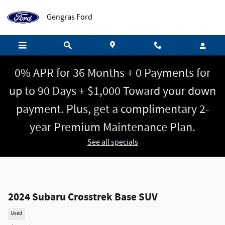
Skip to main content
Gengras Ford
0% APR for 36 Months + 0 Payments for
up to 90 Days + $1,000 Toward your down
payment. Plus, get a complimentary 2-
year Premium Maintenance Plan.
See all specials
2024 Subaru Crosstrek Base SUV
Used