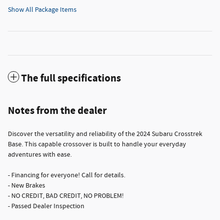
Show All Package Items
The full specifications
Notes from the dealer
Discover the versatility and reliability of the 2024 Subaru Crosstrek
Base. This capable crossover is built to handle your everyday
adventures with ease.
- Financing for everyone! Call for details.
- New Brakes
- NO CREDIT, BAD CREDIT, NO PROBLEM!
- Passed Dealer Inspection