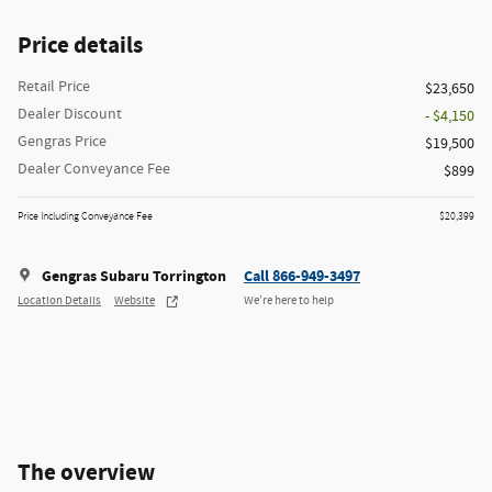
Price details
Retail Price
$23,650
Dealer Discount
- $4,150
Gengras Price
$19,500
Dealer Conveyance Fee
$899
Price Including Conveyance Fee
$20,399
Gengras Subaru Torrington
Call 866-949-3497
Location Details
Website
We’re here to help
The overview