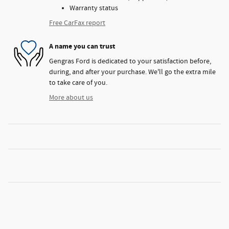
Warranty status
Free CarFax report
A name you can trust
Gengras Ford is dedicated to your satisfaction before,
during, and after your purchase. We'll go the extra mile
to take care of you.
More about us