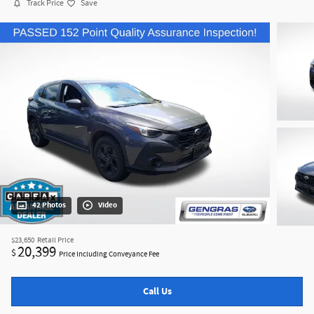
Track Price
Save
42 Photos
Video
$23,650
Retail Price
20,399
$
Price Including Conveyance Fee
Call Us