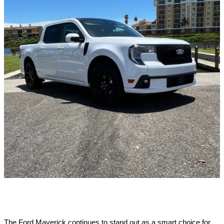
The Ford Maverick continues to stand out as a smart choice for 