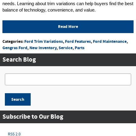
needs. Learning about trim variations can help buyers find the best 
balance of technology, convenience, and value.
Read More
Categories
:
Ford Trim Variations
,
Ford Features
,
Ford Maintenance
,
Gengras Ford
,
New Inventory
,
Service
,
Parts
Search Blog
Search Blog
Search
Subscribe to Our Blog
RSS 2.0