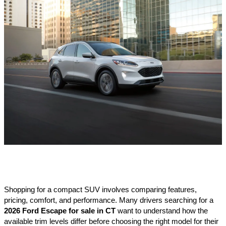
Shopping for a compact SUV involves comparing features, 
pricing, comfort, and performance. Many drivers searching for a 
2026 Ford Escape for sale in CT
 want to understand how the 
available trim levels differ before choosing the right model for their 