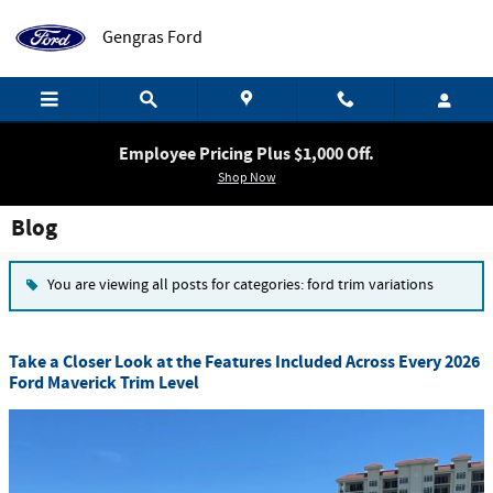
Skip to main content
Gengras Ford
Employee Pricing Plus $1,000 Off.
Shop Now
Blog
You are viewing all posts for categories: ford trim variations
Take a Closer Look at the Features Included Across Every 2026
Ford Maverick Trim Level