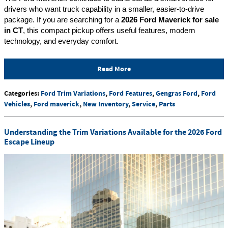
drivers who want truck capability in a smaller, easier-to-drive 
package. If you are searching for a 
2026 Ford Maverick for sale 
in CT
, this compact pickup offers useful features, modern 
technology, and everyday comfort.
Read More
Categories
:
Ford Trim Variations
,
Ford Features
,
Gengras Ford
,
Ford
Vehicles
,
Ford maverick
,
New Inventory
,
Service
,
Parts
Understanding the Trim Variations Available for the 2026 Ford
Escape Lineup